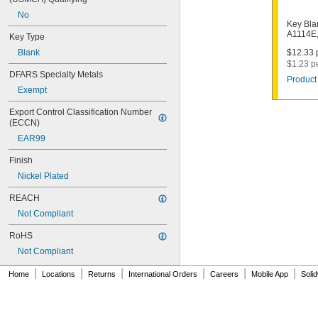
1003M
No
1007LA
Key Bla
1010N
A1114E
Key Type
1011D1
Blank
$12.33 p
1011P
$1.23 p
1014C
DFARS Specialty Metals
Product 
1022
Exempt
1041C
1041G
Export Control Classification Number 
1041T
(ECCN)
1043B
EAR99
1043J
1045
Finish
1046
Nickel Plated
1054DL
1054MT
REACH
1054WB
Not Compliant
1054WD
1069G
RoHS
1069H
Not Compliant
1069L
|
|
|
|
|
|
1069LB
Home
Locations
Returns
International Orders
Careers
Mobile App
Soli
1069N
1092
1092-6000