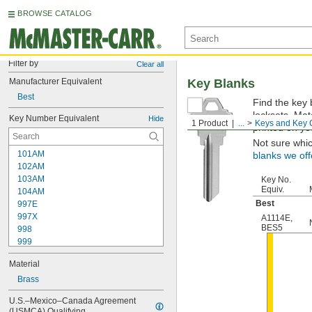
BROWSE CATALOG
Filter by
Clear all
Manufacturer Equivalent
Key Blanks
Best
Find the key 
locksets. Ma
Key Number Equivalent
Hide
1 Product
...
Keys and Key 
printed on yo
Not sure whi
101AM
blanks we off
102AM
103AM
Key No.
Equiv.
104AM
Best
997E
997X
A1114E
,
BES5
998
999
999A
Material
1000
1000V
Brass
1001EH
U.S.–Mexico–Canada Agreement 
1001EN
(USMCA) Qualifying