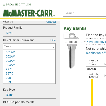
BROWSE CATALOG
Filter by
Clear all
Product Family
Key Blanks
Keys
Find the key 
locksets. Ma
Key Number Equivalent
Hide
1 Product
...
Keys and Key 
printed on yo
Not sure whi
101AM
blanks we off
102AM
103AM
Key No.
Equiv.
M
104AM
Corbin
997E
997X
CO106
,
N
1003M
998
999
999A
Key Type
1000
1000V
Blank
1001EH
DFARS Specialty Metals
1001EN