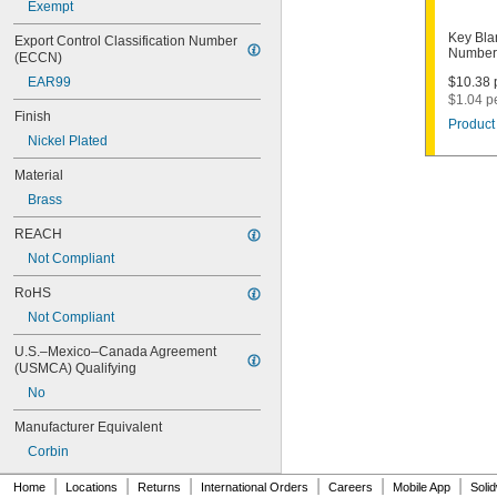
Exempt
1003M
1007LA
Key Bla
Export Control Classification Number 
1010N
Number
(ECCN)
1011D1
EAR99
$10.38 p
1011P
$1.04 p
1014C
Finish
Product 
1022
Nickel Plated
1041C
1041G
Material
1041T
Brass
1043B
1043J
REACH
1045
Not Compliant
1046
1054DL
RoHS
1054MT
Not Compliant
1054WB
1054WD
U.S.–Mexico–Canada Agreement 
1069G
(USMCA) Qualifying
1069H
No
1069L
Manufacturer Equivalent
1069LB
1069N
Corbin
1092
|
|
|
|
|
|
1092-6000
Home
Locations
Returns
International Orders
Careers
Mobile App
Soli