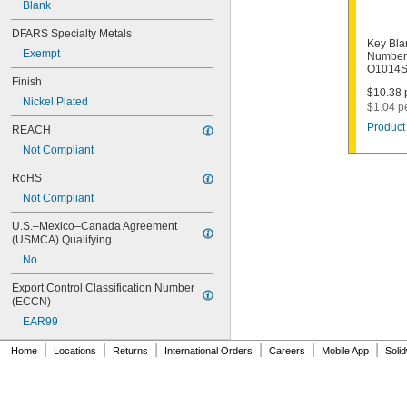
Blank
1011D1
1011P
DFARS Specialty Metals
1014C
Key Bla
Exempt
1022
Number
O1014
1041C
Finish
1041G
$10.38 p
Nickel Plated
1041T
$1.04 p
1043B
Product 
REACH
1043J
Not Compliant
1045
1046
RoHS
1054DL
Not Compliant
1054MT
1054WB
U.S.–Mexico–Canada Agreement 
1054WD
(USMCA) Qualifying
1069G
No
1069H
1069L
Export Control Classification Number 
(ECCN)
1069LB
1069N
EAR99
1092
|
|
|
|
|
|
1092-6000
Home
Locations
Returns
International Orders
Careers
Mobile App
Soli
1092B
1092D
1092DS