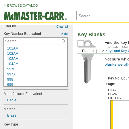
BROWSE CATALOG
Filter by
Clear all
Key Number Equivalent
Key Blanks
Hide
Find the key 
locksets. Ma
101AM
1 Product
...
Keys and Key 
printed on yo
102AM
103AM
Not sure whi
104AM
blanks we off
997E
997X
Key No. Equi
998
Eagle
999
999A
EA47
,
Manufacturer Equivalent
EG2R
,
1000
O1014S
1000V
Eagle
1001EH
Material
1001EN
Brass
1003M
1007LA
Key Type
1010N