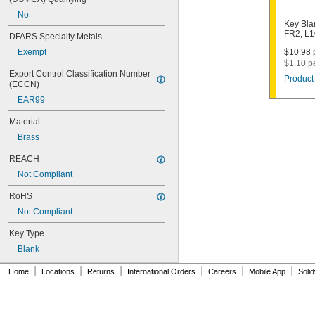
1003M
No
1007LA
Key Bla
1010N
FR2, L
DFARS Specialty Metals
1011D1
Exempt
$10.98 p
1011P
$1.10 p
1014C
Export Control Classification Number 
Product 
1022
(ECCN)
1041C
EAR99
1041G
1041T
Material
1043B
Brass
1043J
1045
REACH
1046
Not Compliant
1054DL
1054MT
RoHS
1054WB
Not Compliant
1054WD
1069G
Key Type
1069H
Blank
1069L
|
|
|
|
|
|
1069LB
Home
Locations
Returns
International Orders
Careers
Mobile App
Soli
1069N
1092
1092-6000