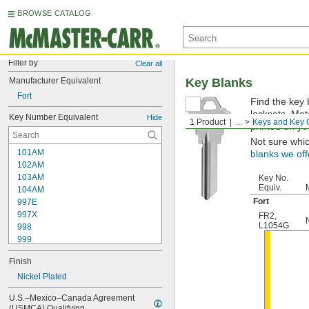
BROWSE CATALOG
Filter by
Clear all
Manufacturer Equivalent
Key Blanks
Fort
Find the key 
locksets. Ma
Key Number Equivalent
Hide
1 Product
...
Keys and Key 
printed on yo
Not sure whi
101AM
blanks we off
102AM
103AM
Key No.
Equiv.
104AM
Fort
997E
997X
FR2
,
L1054G
998
999
999A
Finish
1000
1000V
Nickel Plated
1001EH
U.S.–Mexico–Canada Agreement 
1001EN
(USMCA) Qualifying