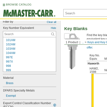
BROWSE CATALOG
Filter by
Clear all
Key Number Equivalent
Key Blanks
Hide
Find the key bl
equivalent key 
101AM
1 Product
...
Keys and Key 
Not sure which
102AM
offer
.
103AM
104AM
Key No.
997E
Equiv.
Ma
997X
Haworth
998
HAW2
,
999
N
1598
999A
Material
1000
1000V
Brass
1001EH
DFARS Specialty Metals
1001EN
Exempt
1003M
1007LA
Export Control Classification Number 
1010N
(ECCN)