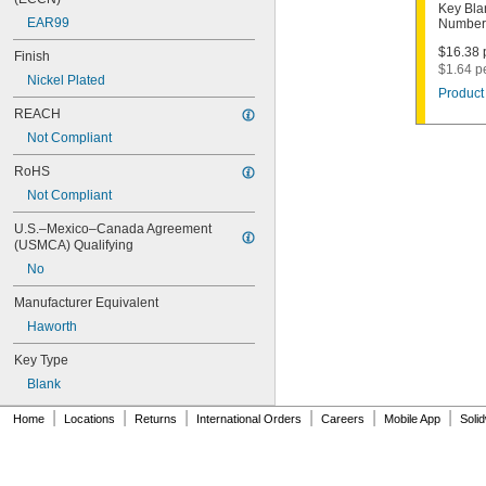
1011D1
Key Bla
EAR99
Number
1011P
1014C
$16.38 p
Finish
1022
$1.64 p
Nickel Plated
1041C
Product 
1041G
REACH
1041T
Not Compliant
1043B
1043J
RoHS
1045
Not Compliant
1046
1054DL
U.S.–Mexico–Canada Agreement 
1054MT
(USMCA) Qualifying
1054WB
No
1054WD
1069G
Manufacturer Equivalent
1069H
Haworth
1069L
Key Type
1069LB
1069N
Blank
1092
|
|
|
|
|
|
1092-6000
Home
Locations
Returns
International Orders
Careers
Mobile App
Soli
1092B
1092D
1092DS