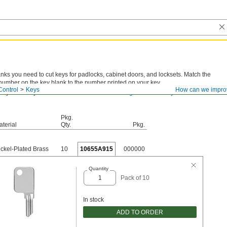
anks you need to cut keys for padlocks, cabinet doors, and locksets. Match the
number on the key blank to the number printed on your key.
Control
Keys
How can we impro
 key number you have? View
actual-size drawings for all the key blanks we
Pkg.
terial
Qty.
Pkg.
ickel-Plated Brass
10
10655A915
000000
Quantity
Pack of 10
In stock
ADD TO ORDER