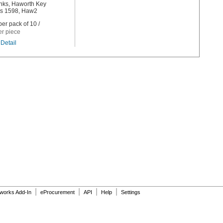
nks, Haworth Key
s 1598, Haw2
er pack of 10 /
er piece
Detail
|
|
|
|
dworks Add-In
eProcurement
API
Help
Settings