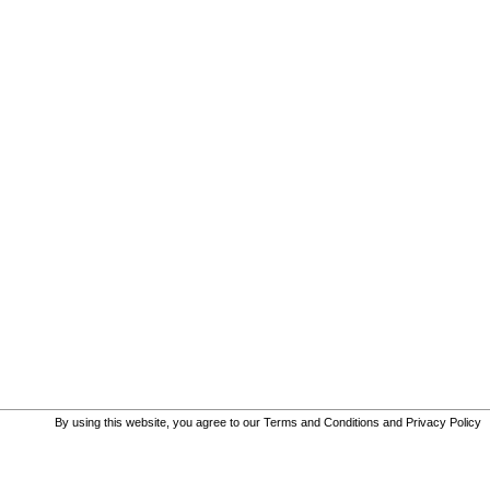
By using this website, you agree to our
Terms and Conditions
and
Privacy Policy