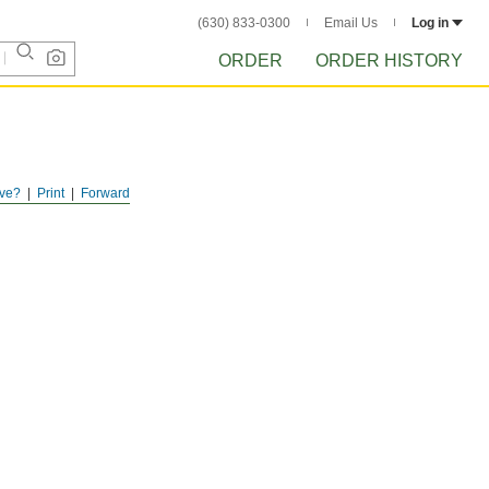
(630) 833-0300
Email Us
Log in
ORDER
ORDER HISTORY
ve?
Print
Forward