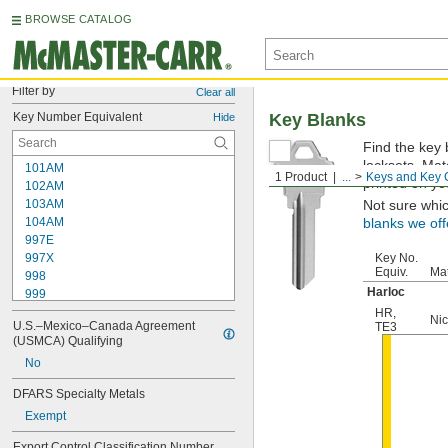
BROWSE CATALOG
Filter by
Clear all
Key Number Equivalent
Key Blanks
Hide
Find the key 
locksets. Ma
101AM
1 Product
...
Keys and Key 
printed on yo
102AM
103AM
Not sure whi
104AM
blanks we off
997E
997X
Key No.
Equiv.
Mat
998
Harloc
999
999A
HR
,
Nic
U.S.–Mexico–Canada Agreement 
TE3
1000
(USMCA) Qualifying
1000V
No
1001EH
1001EN
DFARS Specialty Metals
1003M
Exempt
1007LA
1010N
Export Control Classification Number 