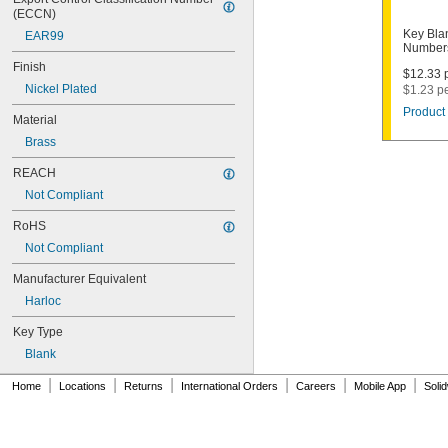
1011D1
(ECCN)
1011P
Key Bla
EAR99
1014C
Numbers
1022
Finish
$12.33 p
1041C
Nickel Plated
$1.23 p
1041G
Product 
1041T
Material
1043B
Brass
1043J
1045
REACH
1046
Not Compliant
1054DL
1054MT
RoHS
1054WB
Not Compliant
1054WD
1069G
Manufacturer Equivalent
1069H
Harloc
1069L
Key Type
1069LB
1069N
Blank
1092
|
|
|
|
|
|
1092-6000
Home
Locations
Returns
International Orders
Careers
Mobile App
Soli
1092B
1092D
1092DS