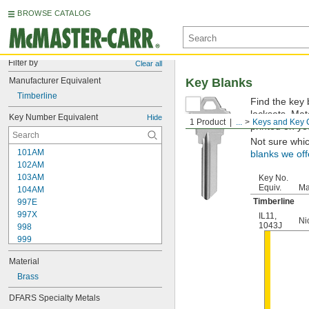
BROWSE CATALOG
Filter by
Clear all
Manufacturer Equivalent
Key Blanks
Timberline
Find the key 
locksets. Ma
Key Number Equivalent
Hide
1 Product
...
Keys and Key 
printed on yo
Not sure whi
101AM
blanks we off
102AM
103AM
Key No.
Equiv.
Ma
104AM
Timberline
997E
997X
IL11
,
Ni
1043J
998
999
999A
Material
1000
1000V
Brass
1001EH
DFARS Specialty Metals
1001EN