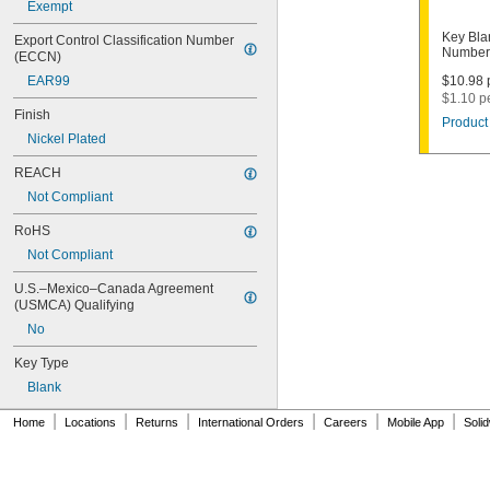
Exempt
1003M
1007LA
Key Bla
Export Control Classification Number 
1010N
Numbers
(ECCN)
1011D1
EAR99
$10.98 p
1011P
$1.10 p
1014C
Finish
Product 
1022
Nickel Plated
1041C
1041G
REACH
1041T
Not Compliant
1043B
1043J
RoHS
1045
Not Compliant
1046
1054DL
U.S.–Mexico–Canada Agreement 
1054MT
(USMCA) Qualifying
1054WB
No
1054WD
1069G
Key Type
1069H
Blank
1069L
|
|
|
|
|
|
1069LB
Home
Locations
Returns
International Orders
Careers
Mobile App
Soli
1069N
1092
1092-6000