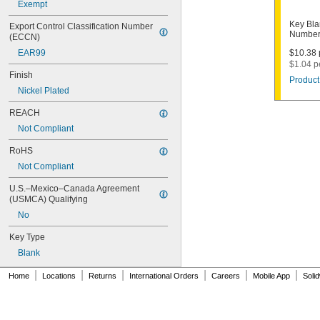
Exempt
1003M
1007LA
Key Bla
Export Control Classification Number 
1010N
Number
(ECCN)
1011D1
EAR99
$10.38 
1011P
$1.04 p
1014C
Finish
Product
1022
Nickel Plated
1041C
1041G
REACH
1041T
Not Compliant
1043B
1043J
RoHS
1045
Not Compliant
1046
1054DL
U.S.–Mexico–Canada Agreement 
1054MT
(USMCA) Qualifying
1054WB
No
1054WD
1069G
Key Type
1069H
Blank
1069L
|
|
|
|
|
|
1069LB
Home
Locations
Returns
International Orders
Careers
Mobile App
Soli
1069N
1092
1092-6000