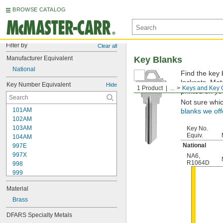
BROWSE CATALOG
Filter by
Clear all
Manufacturer Equivalent
Key Blanks
National
Find the key 
locksets. Ma
Key Number Equivalent
Hide
1 Product
...
Keys and Key 
printed on yo
Not sure whi
101AM
blanks we off
102AM
103AM
Key No.
Equiv.
104AM
National
997E
997X
NA6
,
R1064D
998
999
999A
Material
1000
1000V
Brass
1001EH
DFARS Specialty Metals
1001EN