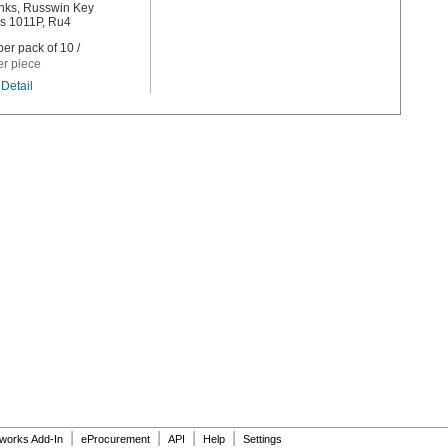
nks, Russwin Key
s 1011P, Ru4
er pack of 10 /
er piece
Detail
|
|
|
|
dworks Add-In
eProcurement
API
Help
Settings