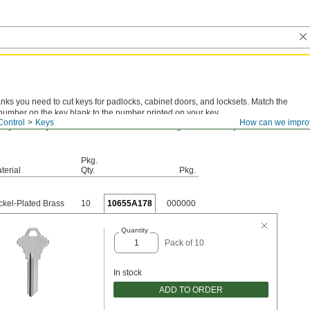
anks you need to cut keys for padlocks, cabinet doors, and locksets. Match the
number on the key blank to the number printed on your key.
Control
Keys
How can we impro
 key number you have? View
actual-size drawings for all the key blanks we
Pkg.
terial
Qty.
Pkg.
ckel-Plated Brass
10
10655A178
000000
Quantity
Pack of 10
In stock
ADD TO ORDER