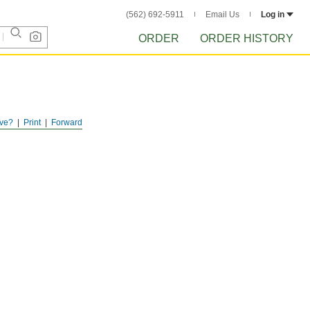
(562) 692-5911
Email Us
Log in
ORDER
ORDER HISTORY
ve?
Print
Forward