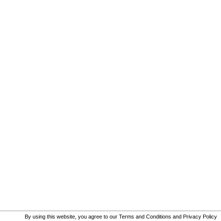
By using this website, you agree to our
Terms and Conditions
and
Privacy Policy