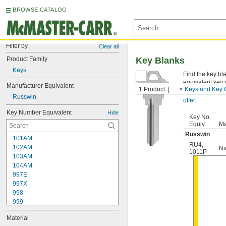
BROWSE CATALOG
Filter by
Clear all
Product Family
Key Blanks
Keys
Find the key bl
equivalent key 
Manufacturer Equivalent
1 Product
...
Keys and Key 
Not sure which
Russwin
offer
.
Key Number Equivalent
Hide
Key No.
Equiv.
Ma
Russwin
101AM
RU4
,
102AM
Ni
1011P
103AM
104AM
997E
997X
998
999
999A
Material
1000