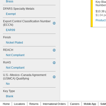
1000V
Brass
Key Bla
Number
1001EH
DFARS Specialty Metals
1001EN
$10.38 p
Exempt
1003M
$1.04 p
1007LA
Product 
Export Control Classification Number 
1010N
(ECCN)
1011D1
EAR99
1011P
1014C
Finish
1022
Nickel Plated
1041C
1041G
REACH
1041T
Not Compliant
1043B
1043J
RoHS
1045
Not Compliant
1046
1054DL
U.S.–Mexico–Canada Agreement 
1054MT
(USMCA) Qualifying
1054WB
No
1054WD
1069G
Key Type
1069H
Blank
1069L
|
|
|
|
|
|
1069LB
Home
Locations
Returns
International Orders
Careers
Mobile App
Soli