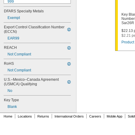
999
999A
DFARS Specialty Metals
1000
Key Bla
1000V
Exempt
Numbers
Sar26R
1001EH
Export Control Classification Number 
1001EN
$22.13 p
(ECCN)
1003M
$2.21 p
EAR99
1007LA
Product 
1010N
REACH
1011D1
Not Compliant
1011P
1014C
RoHS
1022
Not Compliant
1041C
1041G
U.S.–Mexico–Canada Agreement 
1041T
(USMCA) Qualifying
1043B
No
1043J
1045
Key Type
1046
Blank
1054DL
1054MT
|
|
|
|
|
|
Home
Locations
Returns
International Orders
Careers
Mobile App
Soli
1054WB
1054WD
1069G