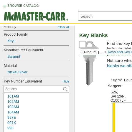
BROWSE CATALOG
Filter by
Clear all
Product Family
Key Blanks
Keys
Find the key 
locksets. Ma
Manufacturer Equivalent
1 Product
...
Keys and Key 
printed on yo
Sargent
Not sure whi
Material
blanks we off
Nickel Silver
Key No. Equi
Key Number Equivalent
Hide
Sargent
S26
,
101AM
SAR26R
,
O1007LF
102AM
103AM
104AM
997E
997X
998