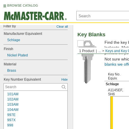
BROWSE CATALOG
Filter by
Clear all
Manufacturer Equivalent
Key Blanks
Schlage
Find the key 
locksets. Ma
Finish
1 Product
...
Keys and Key 
printed on yo
Nickel Plated
Not sure whi
Material
blanks we off
Brass
Key No.
Equiv.
Key Number Equivalent
Hide
Schlage
A1145EF
,
101AM
SH6
102AM
103AM
104AM
997E
997X
998