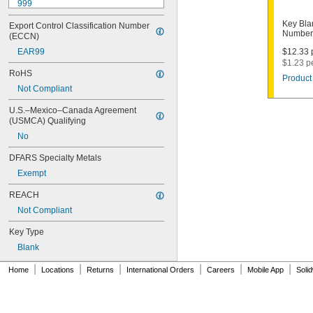
999
999A
Key Bla
Export Control Classification Number 
1000
Number
(ECCN)
1000V
EAR99
$12.33 p
1001EH
$1.23 p
1001EN
RoHS
Product 
1003M
Not Compliant
1007LA
1010N
U.S.–Mexico–Canada Agreement 
1011D1
(USMCA) Qualifying
1011P
No
1014C
1022
DFARS Specialty Metals
1041C
Exempt
1041G
1041T
REACH
1043B
Not Compliant
1043J
1045
Key Type
1046
Blank
1054DL
1054MT
|
|
|
|
|
|
Home
Locations
Returns
International Orders
Careers
Mobile App
Soli
1054WB
1054WD
1069G