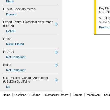
Blank
1003M
1007LA
Key Bla
DFARS Specialty Metals
1010N
O1122R
Exempt
1011D1
$10.38 p
1011P
Export Control Classification Number 
$1.04 p
1014C
(ECCN)
Product 
1022
EAR99
1041C
1041G
Finish
1041T
Nickel Plated
1043B
1043J
REACH
1045
Not Compliant
1046
1054DL
RoHS
1054MT
Not Compliant
1054WB
1054WD
U.S.–Mexico–Canada Agreement 
1069G
(USMCA) Qualifying
1069H
No
1069L
|
|
|
|
|
|
1069LB
Home
Locations
Returns
International Orders
Careers
Mobile App
Soli
1069N
1092
1092-6000