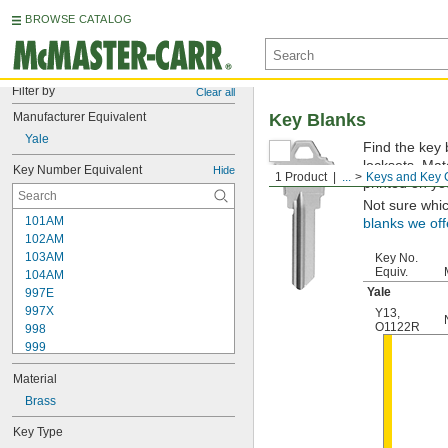
BROWSE CATALOG
Filter by
Clear all
Manufacturer Equivalent
Key Blanks
Yale
Find the key 
locksets. Ma
Key Number Equivalent
Hide
1 Product
...
Keys and Key 
printed on yo
Not sure whi
101AM
blanks we off
102AM
103AM
Key No.
Equiv.
104AM
Yale
997E
997X
Y13
,
O1122R
998
999
999A
Material
1000
1000V
Brass
1001EH
Key Type
1001EN