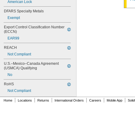
American Lock
10G050
10G054
DFARS Specialty Metals
10G542
Exempt
10G700
10L255
Export Control Classification Number 
10N104
(ECCN)
10N210
EAR99
10R01
10R02
REACH
10R08
Not Compliant
10R16
10R20
U.S.–Mexico–Canada Agreement 
10R21
(USMCA) Qualifying
10R23
No
10R28
10R34
RoHS
10R35
Not Compliant
10R52
|
|
|
|
|
|
10T115
Home
Locations
Returns
International Orders
Careers
Mobile App
Soli
10T424
11G702
12B130
12G024
12G034
12G038