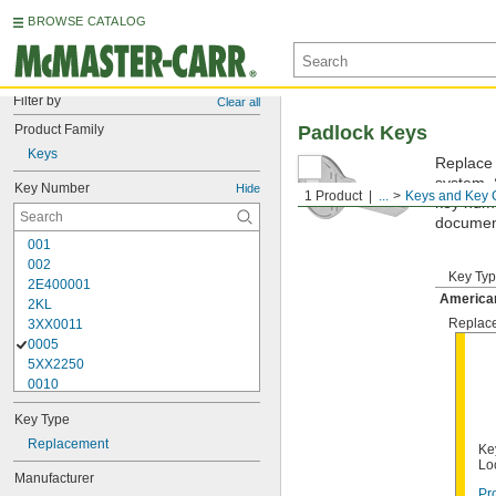
BROWSE CATALOG
Filter by
Clear all
Product Family
Padlock Keys
Keys
Replace 
system. 
Key Number
Hide
1 Product
...
Keys and Key 
key numbe
documen
001
002
Key Ty
2E400001
America
2KL
Replac
3XX0011
0005
5XX2250
0010
10G007
Key Type
10G008
10G012
Replacement
Ke
10G013
Lo
Manufacturer
10G020
Pr