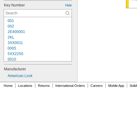
Key Number
Hide
001
002
2E400001
2KL
3XX0011
0005
5XX2250
0010
10G007
Manufacturer
10G008
10G012
American Lock
10G013
|
|
|
|
|
|
Home
Locations
Returns
International Orders
Careers
Mobile App
Soli
10G020
10G050
10G054
10G542
10G700
10L255
10N104
10N210
10R01
10R02