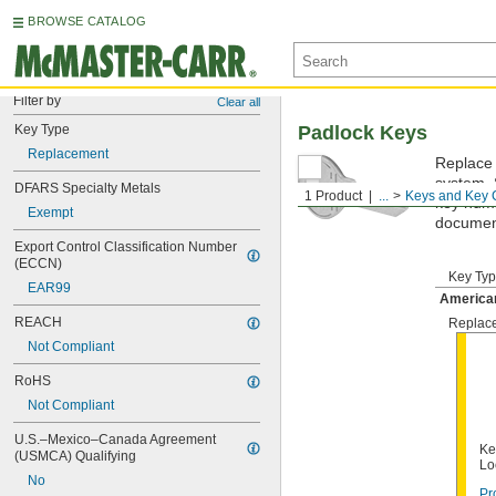
BROWSE CATALOG
Filter by
Clear all
Key Type
Padlock Keys
Replacement
Replace 
system. 
DFARS Specialty Metals
1 Product
...
Keys and Key 
key numbe
Exempt
documen
Export Control Classification Number 
(ECCN)
Key Ty
EAR99
America
REACH
Replac
Not Compliant
RoHS
Not Compliant
U.S.–Mexico–Canada Agreement 
Ke
(USMCA) Qualifying
Lo
No
Pr