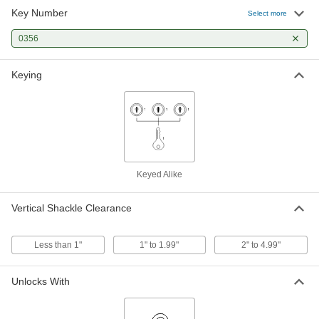
Key Number
Select more
Laminated Steel Body Padlock
000000
Each
Master Lock 3 Keyed Alike to Number
0356
0356 Key
1176A323
ADD
Keying
Laminated Steel Body Padlock
000000
Per Pack of 6
Master Lock 3 Keyed Alike to Number
0356 Key
1176A375
ADD
Keyed Alike
Weather-Resistant Keyed Alike
000000
Padlock
Each
Octagonal Shackle, Master Lock
Vertical Shackle Clearance
M1Kasts, Key Number 0356
ADD
7101N13
Less than 1"
1" to 1.99"
2" to 4.99"
Laminated Steel Body Padlock
000000
Each
Master Lock 3 Keyed to #0356, 1-1/2"
Vertical Clearance
Unlocks With
1176A368
ADD