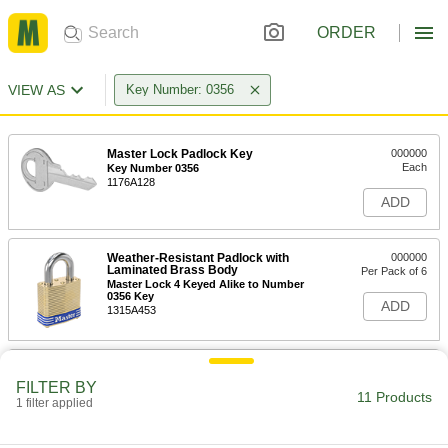
ORDER
VIEW AS
Key Number: 0356
Master Lock Padlock Key
000000
Each
Key Number 0356
1176A128
ADD
Weather-Resistant Padlock with
000000
Laminated Brass Body
Per Pack of 6
Master Lock 4 Keyed Alike to Number
0356 Key
ADD
1315A453
Weather-Resistant Padlock with
000000
Laminated Brass Body
Each
FILTER BY
Master Lock 4 Keyed Alike to Number
11 Products
1 filter applied
0356 Key
ADD
1315A473