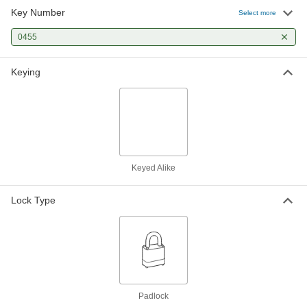
Key Number
Select more
0455
Keying
Keyed Alike
Lock Type
Padlock