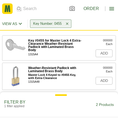
ORDER
VIEW AS
Key Number: 0455
Key #0455 for Master Lock 4 Extra-
000000
Clearance Weather-Resistant
Each
Padlock with Laminated Brass
Body
ADD
1315A4
Weather-Resistant Padlock with
000000
Laminated Brass Body
Each
Master Lock 4 Keyed to #0455 Key,
with Extra-Clearance
ADD
1315A48
FILTER BY
2 Products
1 filter applied