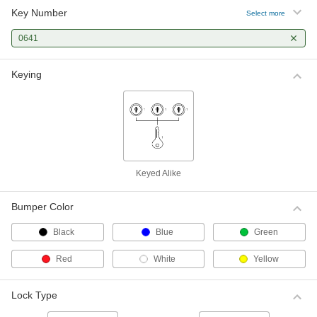
Key Number
Select more
0641
Keying
Keyed Alike
Bumper Color
Black
Blue
Green
Red
White
Yellow
Lock Type