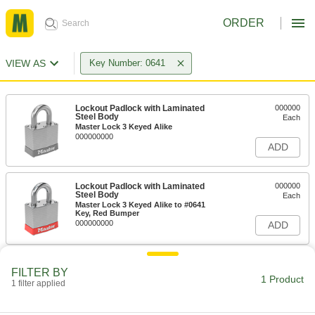
ORDER
VIEW AS
Key Number: 0641
Lockout Padlock with Laminated
000000
Steel Body
Each
Master Lock 3 Keyed Alike
000000000
ADD
Lockout Padlock with Laminated
000000
Steel Body
Each
Master Lock 3 Keyed Alike to #0641
Key, Red Bumper
000000000
ADD
FILTER BY
1 Product
1 filter applied