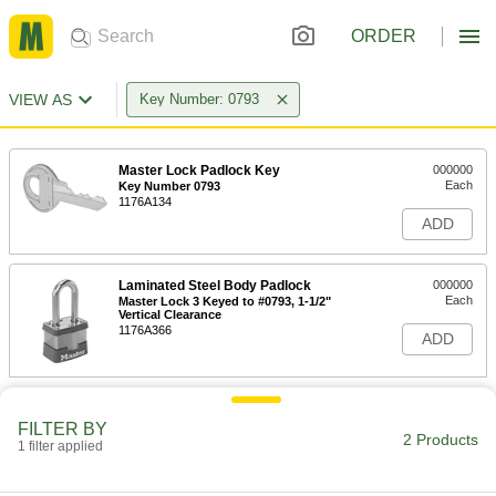
ORDER
VIEW AS
Key Number: 0793
Master Lock Padlock Key
000000
Each
Key Number 0793
1176A134
ADD
Laminated Steel Body Padlock
000000
Each
Master Lock 3 Keyed to #0793, 1-1/2"
Vertical Clearance
1176A366
ADD
FILTER BY
2 Products
1 filter applied