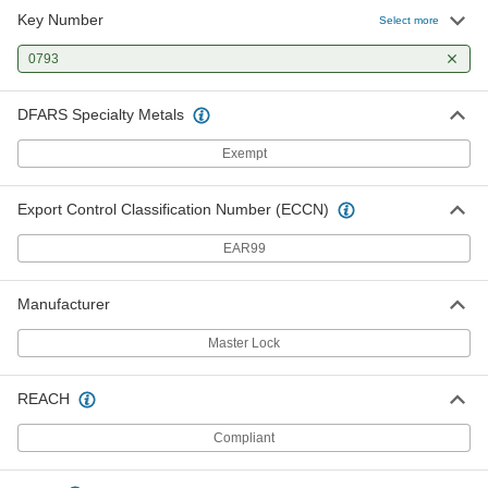
Key Number
Select more
0793
DFARS Specialty Metals
Exempt
Export Control Classification Number (ECCN)
EAR99
Manufacturer
Master Lock
REACH
Compliant