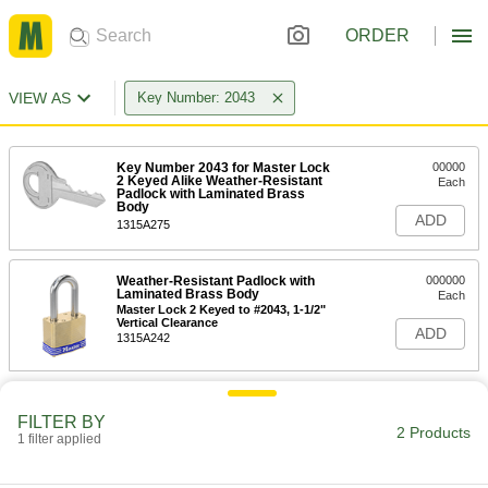
ORDER
VIEW AS
Key Number: 2043
Key Number 2043 for Master Lock
00000
2 Keyed Alike Weather-Resistant
Each
Padlock with Laminated Brass
Body
ADD
1315A275
Weather-Resistant Padlock with
000000
Laminated Brass Body
Each
Master Lock 2 Keyed to #2043, 1-1/2"
Vertical Clearance
ADD
1315A242
FILTER BY
2 Products
1 filter applied