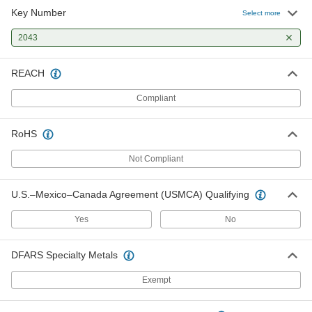
Key Number
Select more
2043
REACH
Compliant
RoHS
Not Compliant
U.S.–Mexico–Canada Agreement (USMCA) Qualifying
Yes
No
DFARS Specialty Metals
Exempt