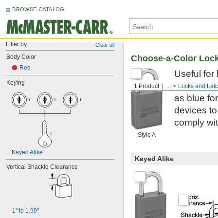
BROWSE CATALOG
Filter by
Clear all
Body Color
Choose-a-Color Loc
Red
Useful for
Keying
colors to 
1 Product
...
Locks and Lat
as blue fo
devices to
comply wi
Style A
Keyed Alike
Keyed Alike
Vertical Shackle Clearance
1" to 1.99"