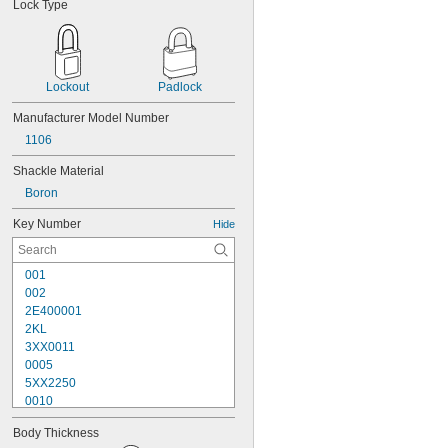
Lock Type
Lockout
Padlock
Manufacturer Model Number
1106
Shackle Material
Boron
Key Number
Hide
001
002
2E400001
2KL
3XX0011
0005
5XX2250
0010
10G007
Body Thickness
10G008