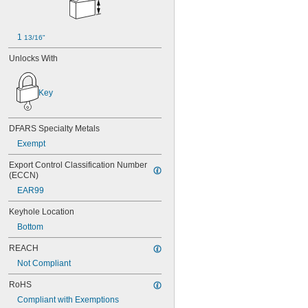
12G024
12G034
12G038
1 
13/16"
12G040
12G042
Unlocks With
12G048
12G052
Key
12G056
12G064
12G100
DFARS Specialty Metals
12G101
12G102
Exempt
12G103
Export Control Classification Number 
12G104
(ECCN)
12G105
EAR99
12G490
12G499
Keyhole Location
13G026
Bottom
13G809
13G933
REACH
14G002
Not Compliant
14G004
14G028
RoHS
14R90
Compliant with Exemptions
0015