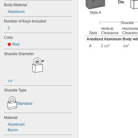
Body Material
Aluminum
Style A
Number of Keys Included
Shackle
2
Vertical
Horizonta
Style
Clearance
Clearanc
Color
Anodized Aluminum Body wit
Red
A
1
"
"
1/2
3/4
Shackle Diameter
1/4"
Shackle Type
Standard
Material
Aluminum
Boron