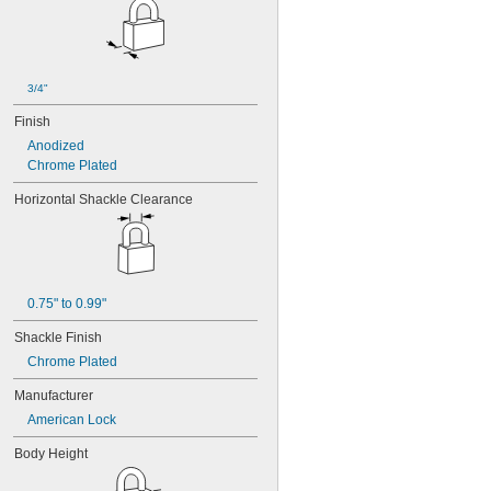
10G012
10G013
10G020
10G050
10G054
3/4"
10G542
Finish
10G700
10L255
Anodized
10N104
Chrome Plated
10N210
Horizontal Shackle Clearance
10R01
10R02
10R08
10R16
10R20
10R21
0.75" to 0.99"
10R23
Shackle Finish
10R28
Chrome Plated
10R34
10R35
Manufacturer
10R52
American Lock
10T115
10T424
Body Height
11G702
12B130