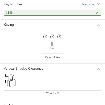
Key Number
Select more
3359
Keying
Keyed Alike
Vertical Shackle Clearance
2" to 2.99"