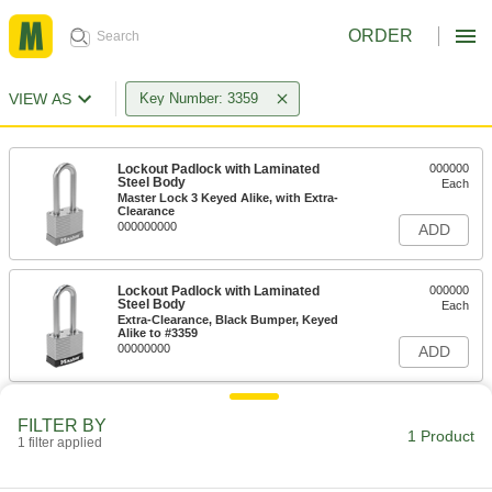
ORDER
VIEW AS
Key Number: 3359
Lockout Padlock with Laminated
000000
Steel Body
Each
Master Lock 3 Keyed Alike, with Extra-
Clearance
000000000
ADD
Lockout Padlock with Laminated
000000
Steel Body
Each
Extra-Clearance, Black Bumper, Keyed
Alike to #3359
00000000
ADD
FILTER BY
1 Product
1 filter applied