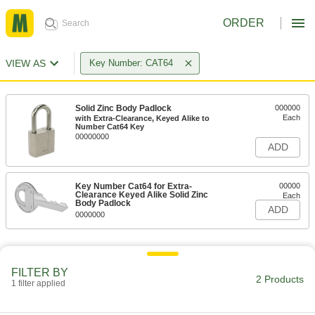
ORDER
VIEW AS
Key Number: CAT64
Solid Zinc Body Padlock
000000
Each
with Extra-Clearance, Keyed Alike to
Number Cat64 Key
00000000
ADD
Key Number Cat64 for Extra-
00000
Clearance Keyed Alike Solid Zinc
Each
Body Padlock
ADD
0000000
FILTER BY
2 Products
1 filter applied