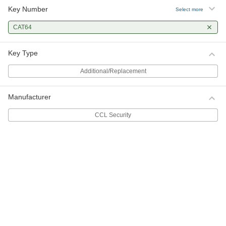
Key Number
Select more
CAT64
Key Type
Additional/Replacement
Manufacturer
CCL Security