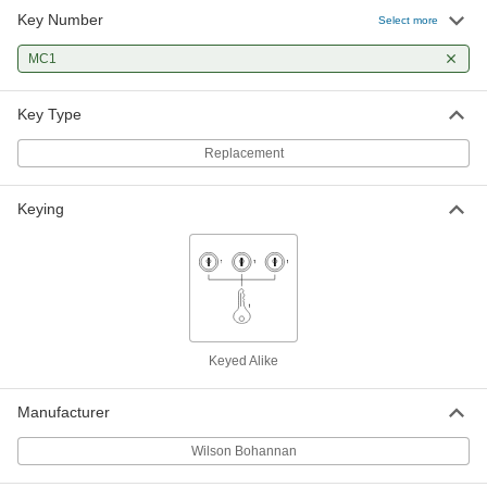
Key Number
Select more
Weather-Resistant Padlock with
000000
Identification Tag
Each
MC1
Keyed Alike, 4" Vertical Shackle
Clearance
ADD
1742A361
Key Type
Replacement
Weather-Resistant Padlock with
000000
Identification Tag
Each
Keyed Alike, 5" Vertical Shackle
Clearance
ADD
Keying
1742A651
Keyed Alike
Manufacturer
Wilson Bohannan