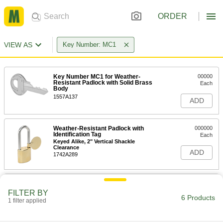
ORDER
VIEW AS
Key Number: MC1
Key Number MC1 for Weather-
00000
Resistant Padlock with Solid Brass
Each
Body
1557A137
ADD
Weather-Resistant Padlock with
000000
Identification Tag
Each
Keyed Alike, 2" Vertical Shackle
Clearance
ADD
1742A289
Weather-Resistant Padlock with
000000
Identification Tag
Each
FILTER BY
Keyed Alike, 3" Vertical Shackle
6 Products
1 filter applied
Clearance
ADD
1742A351