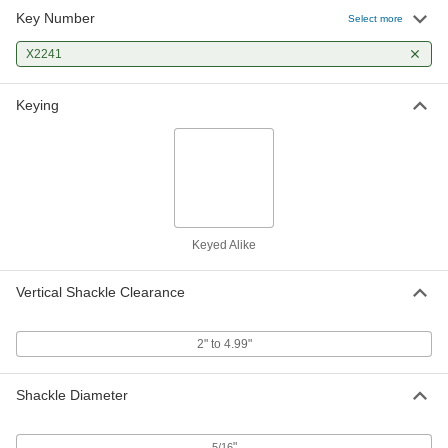
Key Number
Select more
X2241
Keying
Keyed Alike
Vertical Shackle Clearance
2" to 4.99"
Shackle Diameter
"
5/16