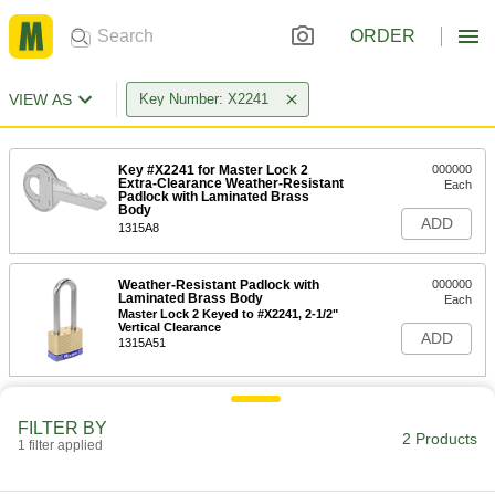
ORDER
VIEW AS
Key Number: X2241
Key #X2241 for Master Lock 2
000000
Extra-Clearance Weather-Resistant
Each
Padlock with Laminated Brass
Body
ADD
1315A8
Weather-Resistant Padlock with
000000
Laminated Brass Body
Each
Master Lock 2 Keyed to #X2241, 2-1/2"
Vertical Clearance
ADD
1315A51
FILTER BY
2 Products
1 filter applied