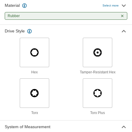
Material
Select more
2 products
Rubber
Communication
Drive Style
Name Badge Holders
Protect and display name badges on clips,
1 product
Hex
Tamper-Resistant Hex
Torx
Torx Plus
System of Measurement