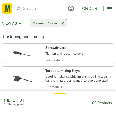
ORDER
VIEW AS
Material: Rubber
Fastening and Joining
Screwdrivers
149 products
Torque-Limiting Keys
Used to install carbide inserts in cutting tools, a
17 products
Fabricating and Machining
FILTER BY
169 Products
1 filter applied
Drill Chuck Key Holders
Avoid losing your chuck key by securing it to