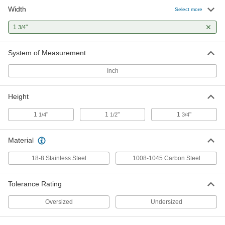
Width
1008-1045 Carbon Steel Machine
0000000
Select more
Key Stock
Each
Zinc-Plated, 12" Long, 1-3/4" High x 1-
1
"
3/4
3/4" Wide, Oversized
ADD
98491A286
System of Measurement
Undersized Steel Machine Key
000000
Stock
Each
Inch
Zinc-Plated, 1-3/4" x 1-3/4", 12" Long
98510A300
ADD
Height
1
"
1
"
1
"
1/4
1/2
3/4
Material
18-8 Stainless Steel
1008-1045 Carbon Steel
Tolerance Rating
Oversized
Undersized