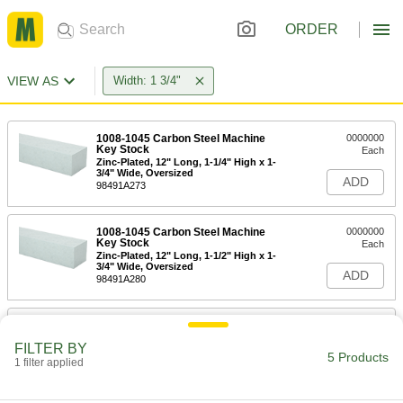
ORDER
VIEW AS
Width: 1 3/4"
1008-1045 Carbon Steel Machine
0000000
Key Stock
Each
Zinc-Plated, 12" Long, 1-1/4" High x 1-
3/4" Wide, Oversized
ADD
98491A273
1008-1045 Carbon Steel Machine
0000000
Key Stock
Each
Zinc-Plated, 12" Long, 1-1/2" High x 1-
3/4" Wide, Oversized
ADD
98491A280
18-8 Stainless Steel Machine Key
0000000
Stock
Each
FILTER BY
12" Long, 1-3/4" High x 1-3/4" Wide,
5 Products
Undersized
1 filter applied
ADD
92530A270