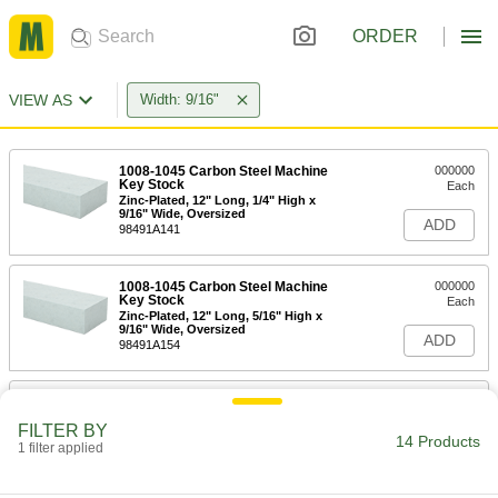
ORDER
VIEW AS
Width: 9/16"
1008-1045 Carbon Steel Machine
000000
Key Stock
Each
Zinc-Plated, 12" Long, 1/4" High x
9/16" Wide, Oversized
ADD
98491A141
1008-1045 Carbon Steel Machine
000000
Key Stock
Each
Zinc-Plated, 12" Long, 5/16" High x
9/16" Wide, Oversized
ADD
98491A154
1008-1045 Carbon Steel Machine
000000
Key Stock
Each
FILTER BY
Zinc-Plated, 12" Long, 3/8" High x
14 Products
9/16" Wide, Oversized
1 filter applied
ADD
98491A170