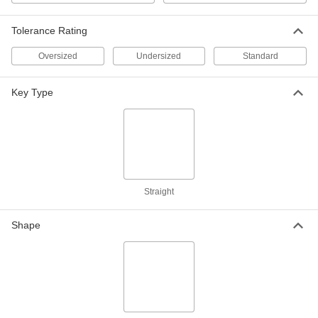
Zinc-Plated, 12" Long, 9/16" High x
9/16" Wide, Oversized
ADD
98491A204
Tolerance Rating
Oversized
Undersized
Standard
1008-1045 Carbon Steel Machine
00000
Key Stock
Each
12" Long, 9/16" High x 9/16" Wide,
Key Type
Oversized
ADD
98830A360
Undersized Steel Machine Key
000000
Stock
Each
Zinc-Plated, 9/16" x 9/16", 12" Long
98510A190
ADD
Straight
1008-1045 Carbon Steel Machine
00000
Key Stock
Each
Shape
12" Long, 9/16" High x 9/16" Wide,
Undersized
ADD
98830A969
1095 Spring Steel Machine Key
000000
Stock
Each
9/16" x 9/16", 12" Long
98535A200