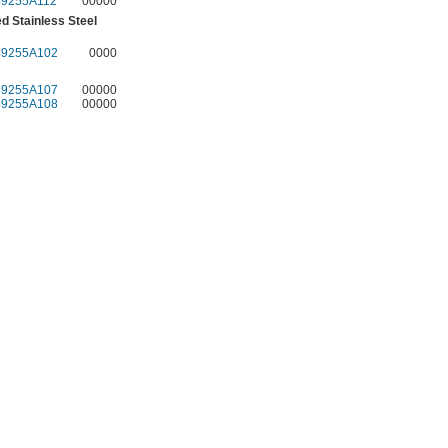
49255A112
00000
d Stainless Steel
49255A102
0000
49255A107
00000
49255A108
00000