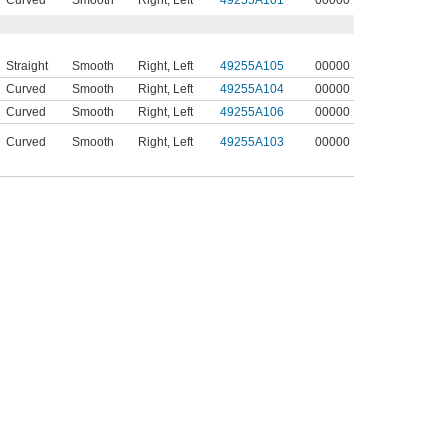
Curved
Smooth
Right
,
Left
49255A101
00000
Straight
Smooth
Right
,
Left
49255A105
00000
Curved
Smooth
Right
,
Left
49255A104
00000
Curved
Smooth
Right
,
Left
49255A106
00000
Curved
Smooth
Right
,
Left
49255A103
00000