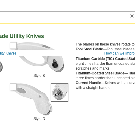
ade Utility Knives
The blades on these knives rotate to
Tool Steel Blade—
Tool steel blades
lity Knives
How can we impro
Stainless Steel Blade—
Stainless st
Titanium Carbide (TiC)-Coated Sta
eight times harder than uncoated sta
scratches and marks.
Titanium-Coated Steel Blade—
Tita
Style B
three times harder than uncoated st
Curved Handle—
Knives with a curv
with a straight handle.
Style D