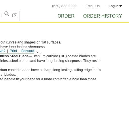
(630) 833-0300
Email Us
Log in
ORDER
ORDER HISTORY
 cut curves and shapes on flat surfaces.
 have long-lasting sharpness.
ve?
Print
Forward
eel blades resist corrosion.
inless Steel Blade—
Titanium carbide (TiC) coated blades are
inless steel blades and have long-lasting sharpness. They resist
nium-coated blades have a sharp, long-lasting cutting edge that’s
eel blades.
ed handle fit your hand for a more comfortable hold than those