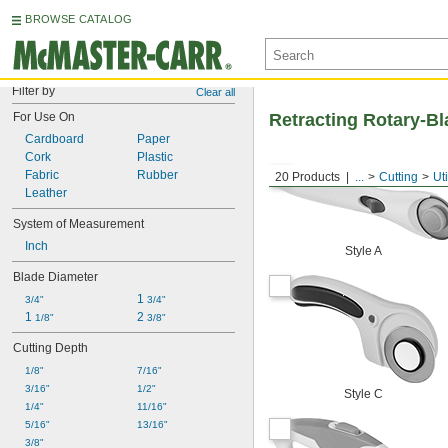
BROWSE CATALOG
Filter by
Clear all
For Use On
Retracting Rotary-Bl
Cardboard
Paper
Cork
Plastic
Fabric
Rubber
20 Products
...
Cutting
Uti
Leather
System of Measurement
Inch
Style A
Blade Diameter
1 
3/4"
3/4"
1 
2 
1/8"
3/8"
Cutting Depth
1/8"
7/16"
3/16"
1/2"
Style C
1/4"
11/16"
5/16"
13/16"
3/8"