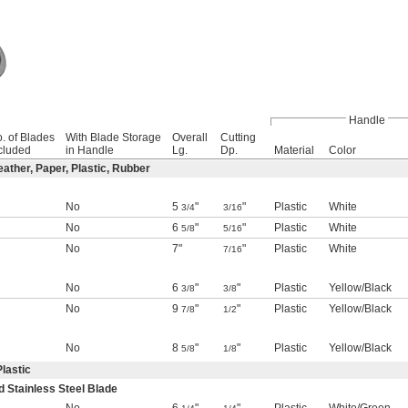
Handle
. of Blades
With Blade Storage
Overall
Cutting
cluded
in Handle
Lg.
Dp.
Material
Color
eather, Paper, Plastic, Rubber
No
5
"
"
Plastic
White
3/4
3/16
No
6
"
"
Plastic
White
5/8
5/16
No
7"
"
Plastic
White
7/16
No
6
"
"
Plastic
Yellow/Black
3/8
3/8
No
9
"
"
Plastic
Yellow/Black
7/8
1/2
No
8
"
"
Plastic
Yellow/Black
5/8
1/8
Plastic
d Stainless Steel Blade