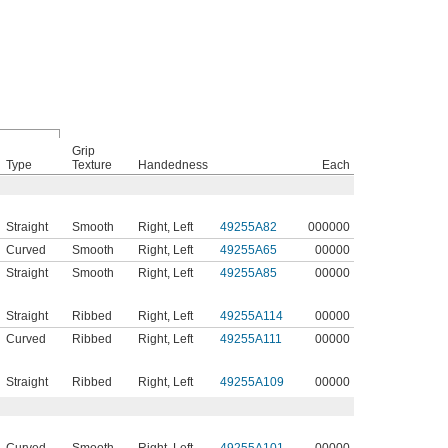
Grip
Type
Texture
Handedness
Each
Straight
Smooth
Right
,
Left
49255A82
000000
Curved
Smooth
Right
,
Left
49255A65
00000
Straight
Smooth
Right
,
Left
49255A85
00000
Straight
Ribbed
Right
,
Left
49255A114
00000
Curved
Ribbed
Right
,
Left
49255A111
00000
Straight
Ribbed
Right
,
Left
49255A109
00000