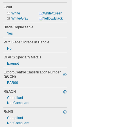
Color
White
White/Green
White/Gray
Yellow/Black
Blade Replaceable
Yes
With Blade Storage in Handle
No
DFARS Specialty Metals
Exempt
Export Control Classification Number 
(ECCN)
EAR99
REACH
Compliant
Not Compliant
RoHS
Compliant
Not Compliant