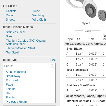
For Cutting
Gaskets
Twine
Rope
Webbing
Sheets
Wire Cloth
Style E
Blade Finished Material
Blade
Stainless Steel
No
Steel
Style
Dia.
Thk.
In
Titanium Carbide (TiC)-Coated 
For Cardboard, Cork, Fabric, L
Stainless Steel
Titanium-Coated Steel
Steel Blade
Tool Steel
A
1
"
0.012"
1
1/8
B
1
"
0.012"
1
3/4
Blade Type
Hide
C
2
"
0.012"
1
3/8
Tool Steel Blade
Auto-Retracting
A
1
"
0.012"
1
3/4
Breakaway
C
2
"
0.013"
1
Enclosed
3/8
Fixed
Stainless Steel Blade
Folding
A
"
0.012"
1
3/4
Hot
For Cardboard, Fabric, Paper, 
Pivoting
Titanium Carbide (TiC)-Coate
Protected Rotary