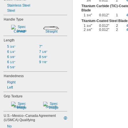
"
0.012"
2
3/4
Stainless Steel
Titanium Carbide (TiC)-Coate
Blade
Steel
1
"
0.012"
1
3/4
Handle Type
Titanium-Coated Steel Blade
1
"
0.012"
2
3/4
2
"
0.012"
2
3/8
Curved
Straight
Length
5 
7"
3/4"
6 
7 
1/4"
1/8"
6 
8 
3/8"
5/8"
6 
9 
1/2"
7/8"
6 
5/8"
Handedness
Right
Left
Grip Texture
Ribbed
Smooth
U.S.–Mexico–Canada Agreement 
(USMCA) Qualifying
No