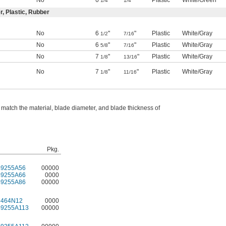
No
6
"
"
Plastic
White/Green
1/4
1/4
r, Plastic, Rubber
No
6
"
"
Plastic
White/Gray
1/2
7/16
No
6
"
"
Plastic
White/Gray
5/8
7/16
No
7
"
"
Plastic
White/Gray
1/8
13/16
No
7
"
"
Plastic
White/Gray
1/8
11/16
 match the material, blade diameter, and blade thickness of
Pkg.
49255A56
00000
49255A66
0000
49255A86
00000
6464N12
0000
49255A113
00000