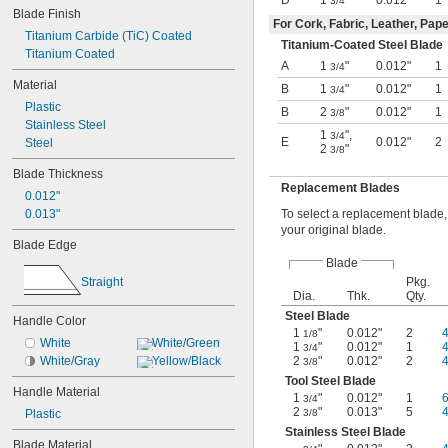
Razor
D
1
"
0.012"
1
3/4
Blade Finish
Retracting
For Cork, Fabric, Leather, Pape
Retracting Breakaway
Titanium Carbide (TiC) Coated
Titanium-Coated Steel Blade
Retracting Rotary
Titanium Coated
A
1
"
0.012"
1
3/4
Scraper
Material
B
1
"
0.012"
1
Self-Retracting
3/4
Plastic
Swivel
B
2
"
0.012"
1
3/8
Stainless Steel
1
"
,
3/4
E
0.012"
2
Steel
2
"
3/8
Blade Thickness
Replacement Blades
0.012"
To select a replacement blade,
0.013"
your original blade.
Blade Edge
Blade
Straight
Pkg.
Dia.
Thk.
Qty.
Steel Blade
Handle Color
1
"
0.012"
2
1/8
White
White/Green
1
"
0.012"
1
3/4
2
"
0.012"
2
White/Gray
Yellow/Black
3/8
Tool Steel Blade
Handle Material
1
"
0.012"
1
3/4
2
"
0.013"
5
3/8
Plastic
Stainless Steel Blade
Blade Material