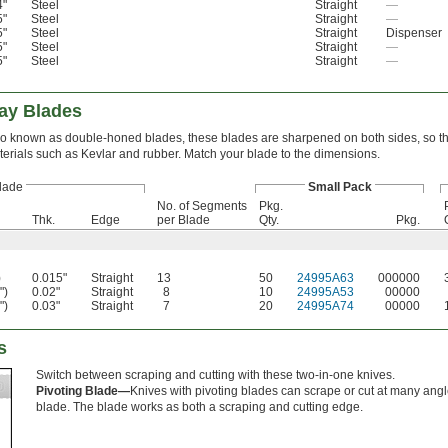
4"
Steel
Straight
—
5"
Steel
Straight
—
5"
Steel
Straight
Dispenser
5"
Steel
Straight
—
5"
Steel
Straight
—
ay Blades
o known as double-honed blades, these blades are sharpened on both sides, so th
erials such as Kevlar and rubber. Match your blade to the dimensions.
lade
Small Pack
No. of Segments
Pkg.
Thk.
Edge
per Blade
Qty.
Pkg.
)
0.015"
Straight
13
50
24995A63
000000
")
0.02"
Straight
8
10
24995A53
00000
")
0.03"
Straight
7
20
24995A74
00000
s
Switch between scraping and cutting with these two-in-one knives.
Pivoting Blade—
Knives with pivoting blades can scrape or cut at many angl
blade. The blade works as both a scraping and cutting edge.