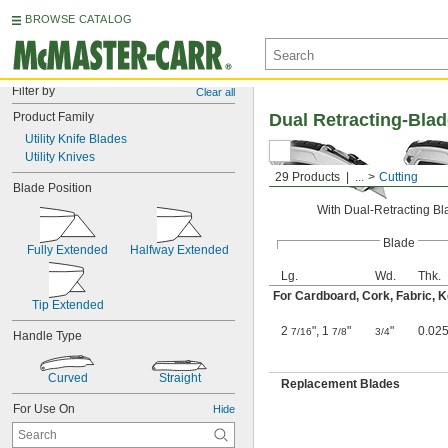
BROWSE CATALOG
Filter by
Clear all
Product Family
Dual Retracting-Blad
Utility Knife Blades
Utility Knives
29 Products
...
Cutting
Blade Position
With Dual-Retracting B
Blade
Fully Extended
Halfway Extended
Lg.
Wd.
Thk.
For Cardboard, Cork, Fabric, Ke
Tip Extended
2
", 1
"
"
0.025
7/16
7/8
3/4
Handle Type
Curved
Straight
Replacement Blades
For Use On
Hide