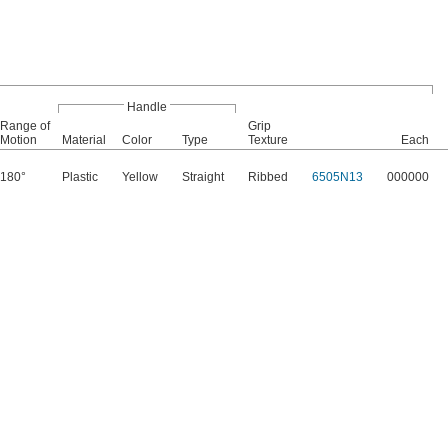
Handle
Range of
Grip
Motion
Material
Color
Type
Texture
Each
180°
Plastic
Yellow
Straight
Ribbed
6505N13
000000