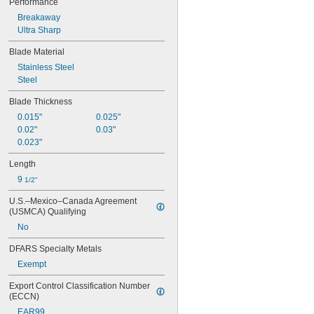
Performance
Breakaway
Ultra Sharp
Blade Material
Stainless Steel
Steel
Blade Thickness
0.015"
0.025"
0.02"
0.03"
0.023"
Length
9 
1/2"
U.S.–Mexico–Canada Agreement 
(USMCA) Qualifying
No
DFARS Specialty Metals
Exempt
Export Control Classification Number 
(ECCN)
EAR99