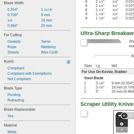
8
2
"
"
0.02
1/4
3/4
Blade Width
Plastic
8
2
"
"
0.02
1/4
3/4
Rubber
0.354"
1 
8
2
"
"
0.02
11/16"
1/4
3/4
9
1
"
"
0.02
7/8
3/4
Stainless Steel
0.709"
9 mm
9
1
"
"
0.02
7/8
3/4
Steel
18 mm
3/4"
Tin
0.984"
25 mm
Wood
Ultra-Sharp Breakaw
For Cutting
Zinc Alloy
Als
Gaskets
Twine
mat
Rope
Webbing
Sheets
Wire Cloth
B
RoHS
Style
Lg.
Wd.
Compliant
For Use On Kevlar, Rubber
Compliant with Exemptions
Steel Blade
Not Compliant
1
3
"
9 mm (0.354"
1/8
1
3
"
18 mm (0.709
7/8
Blade Type
1
5"
25 mm (0.984
Pivoting
Retracting
Scraper Utility Knive
Blade Replaceable
Yes
Material
Metal