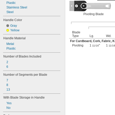
Plastic
Stainless Steel
Steel
Pivoting Blade
Handle Color
Gray
Yellow
Blade
Type
Lg.
Wd.
Handle Material
For Cardboard, Cork, Fabric, Ke
Metal
Pivoting
1
"
1
11/16
11/1
Plastic
Number of Blades Included
2
6
Number of Segments per Blade
7
8
13
With Blade Storage in Handle
Yes
No