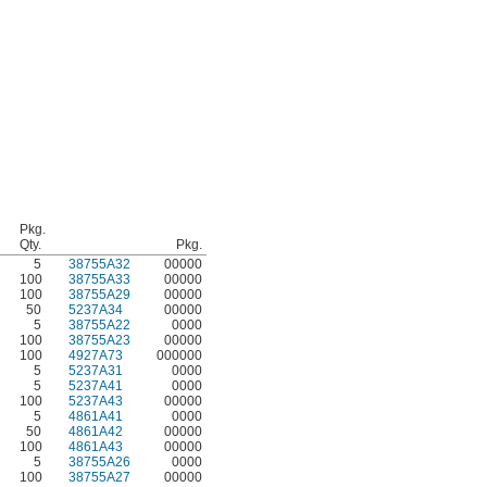
Pkg.
Qty.
Pkg.
5
38755A32
00000
100
38755A33
00000
100
38755A29
00000
50
5237A34
00000
5
38755A22
0000
100
38755A23
00000
100
4927A73
000000
5
5237A31
0000
5
5237A41
0000
100
5237A43
00000
5
4861A41
0000
50
4861A42
00000
100
4861A43
00000
5
38755A26
0000
100
38755A27
00000