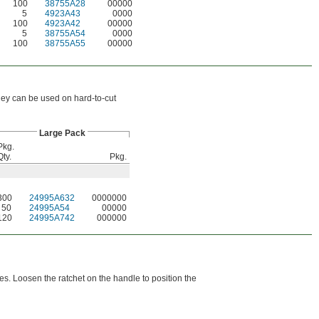
100
38755A28
00000
5
4923A43
0000
100
4923A42
00000
5
38755A54
0000
100
38755A55
00000
ey can be used on hard-to-cut
Large Pack
Pkg.
Qty.
Pkg.
300
24995A632
0000000
50
24995A54
00000
120
24995A742
000000
es. Loosen the ratchet on the handle to position the