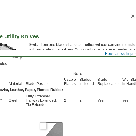
e Utility Knives
Switch from one blade shape to another without carrying multiple 
with separate slide buttons. Only one blade can be extended at a 
How can we impro
These knives have a curved handle that’s comfortable to hold.
lades
No. of
Usable
Blades
Blade
With Bl
Material
Blade Position
Blades
Included
Replaceable
in Hand
vlar, Leather, Paper, Plastic, Rubber
Fully Extended
,
"
Steel
Halfway Extended
,
2
2
Yes
Yes
Tip Extended