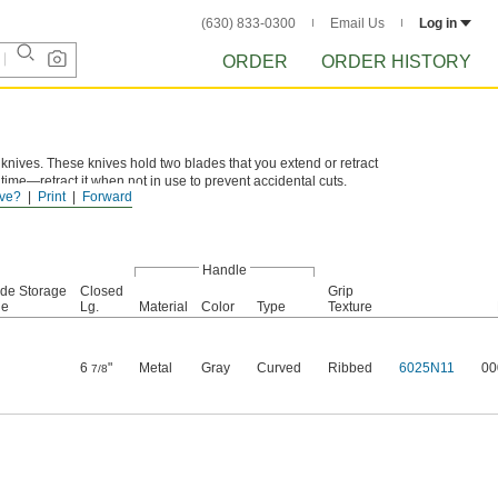
(630) 833-0300
Email Us
Log in
ORDER
ORDER HISTORY
knives. These knives hold two blades that you extend or retract
time—retract it when not in use to prevent accidental cuts.
ve?
Print
Forward
Handle
ade Storage
Closed
Grip
le
Lg.
Material
Color
Type
Texture
6
"
Metal
Gray
Curved
Ribbed
6025N11
00
7/8