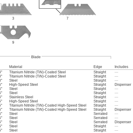
3
7
9
Blade
Material
Edge
Includes
4"
Titanium Nitride (TiN)-Coated Steel
Straight
—
4"
Titanium Nitride (TiN)-Coated Steel
Straight
—
4"
Steel
Straight
—
5"
High-Speed Steel
Straight
Dispenser
5"
Steel
Straight
—
5"
Steel
Straight
—
6"
Stainless Steel
Straight
—
5"
High-Speed Steel
Straight
—
5"
Titanium Nitride (TiN)-Coated High-Speed Steel
Straight
—
5"
Titanium Nitride (TiN)-Coated High-Speed Steel
Straight
Dispenser
5"
Steel
Serrated
—
5"
Steel
Serrated
—
5"
Steel
Serrated
Dispenser
5"
Steel
Straight
—
5"
Steel
Straight
—