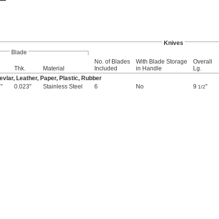
Knives
Blade
No. of Blades
With Blade Storage
Overall
Thk.
Material
Included
in Handle
Lg.
vlar, Leather, Paper, Plastic, Rubber
"
0.023"
Stainless Steel
6
No
9
"
6
1/2