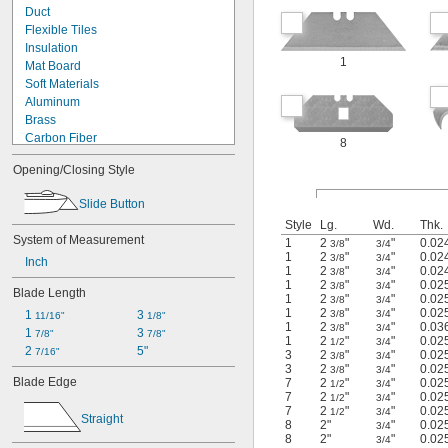
Duct
Flexible Tiles
Insulation
1
Mat Board
Soft Materials
Aluminum
Brass
Carbon Fiber
8
Cardboard
Opening/Closing Style
Copper
Cotton
Slide Button
Fabric
Style
Lg.
Wd.
Thk.
Fiber
System of Measurement
1
2
"
"
0.02
3/8
3/4
Film
1
2
"
"
0.02
3/8
3/4
Inch
Foil
1
2
"
"
0.02
3/8
3/4
Graphite
1
2
"
"
0.02
3/8
3/4
Blade Length
1
2
"
"
0.02
Iron
3/8
3/4
1
2
"
"
0.02
3/8
3/4
1 
3 
11/16"
1/8"
Kevlar
1
2
"
"
0.03
3/8
3/4
1 
3 
7/8"
7/8"
Kevlar
1
2
"
"
0.02
1/2
3/4
2 
5"
7/16"
Leather
3
2
"
"
0.02
3/8
3/4
3
2
"
"
0.02
3/8
3/4
Linoleum
Blade Edge
7
2
"
"
0.02
1/2
3/4
Masonry
7
2
"
"
0.02
1/2
3/4
Metal
7
2
"
"
0.02
1/2
3/4
Straight
8
2"
"
0.02
Nickel
3/4
8
2"
"
0.02
3/4
Paper