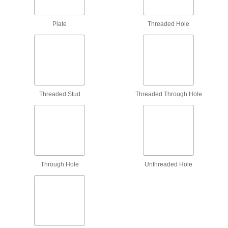
Push Bars
Open doors with a push; often found on
Plate
Threaded Hole
17 products
Fastening and Joining
Spring Plungers
Threaded Stud
Threaded Through Hole
Apply accurate, consistent pressure for
36 products
Fluid Handling
Valve Knobs
Through Hole
Unthreaded Hole
Replace the knob on valves with a square stem,
7 products