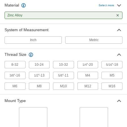
23 products
Material
Select more
Crank Handles
Zinc Alloy
The offset handle gives extra leverage to
System of Measurement
8 products
Inch
Metric
Pull Handles and Knobs
Open and close cabinets, drawers, and doors
Thread Size
9 products
8-32
10-24
10-32
"-20
"-18
1/4
5/16
Door Handles
"-16
"-13
"-11
M4
M5
3/8
1/2
5/8
Choose between handles that lock and handles
M6
M8
M10
M12
M16
4 products
Mount Type
Cam Locks and Latches
Secure drawers, cabinets, mailboxes, and other
12 products