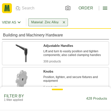
ORDER
VIEW AS
Material: Zinc Alloy
Building and Machinery Hardware
Adjustable Handles
Lift and turn to easily position and tighten
306 products
Knobs
Position, tighten, and secure fixtures and
6 products
FILTER BY
Hand Wheels
428 Products
1 filter applied
Rotate to adjust machinery, valves, drill presses,