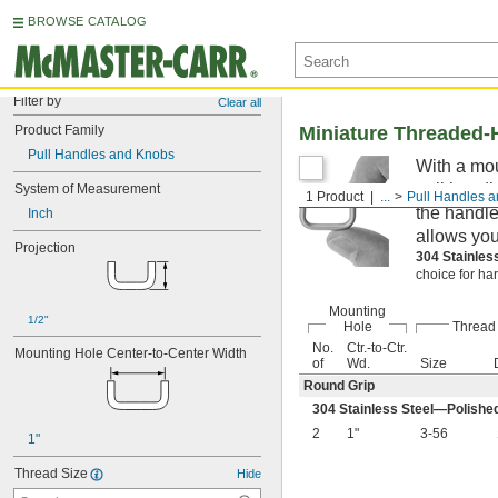
BROWSE CATALOG
Filter by
Clear all
Product Family
Miniature Threaded-
Pull Handles and Knobs
With a mou
pull handl
System of Measurement
1 Product
...
Pull Handles 
the handle
Inch
allows your
Projection
304 Stainles
choice for ha
Mounting
1/2"
Hole
Thread
No.
Ctr.-to-Ctr.
Mounting Hole Center-to-Center Width
of
Wd.
Size
Round Grip
304 Stainless Steel—Polishe
2
1"
3-56
1"
Thread Size
Hide