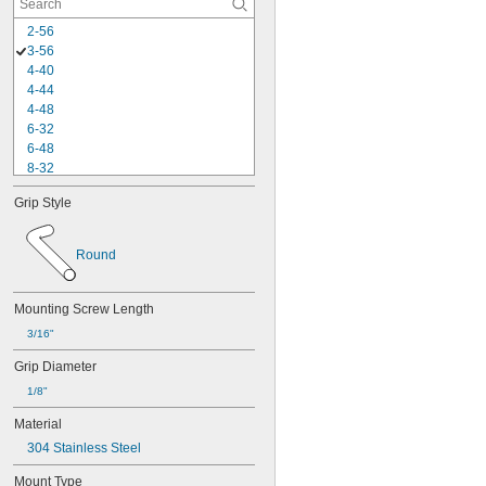
2-56
3-56
4-40
4-44
4-48
6-32
6-48
8-32
8-40
Grip Style
10-24
10-32
-100
3/16"
Round
-20
1/4"
-28
1/4"
-80
1/4"
Mounting Screw Length
-18
5/16"
3/16"
-24
5/16"
-16
3/8"
Grip Diameter
-24
3/8"
1/8"
-14
7/16"
-20
Material
7/16"
-13
1/2"
304 Stainless Steel
-20
1/2"
-11
Mount Type
5/8"