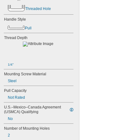
-18
5/8"
Threaded Hole
-10
3/4"
-16
3/4"
Handle Style
1"-8
1 
-7
1/4"
Pull
M2
Thread Depth
M2.5
M2.6
M3
M3.5
M4
1/4"
M5
M6
Mounting Screw Material
M8
Steel
M10
M12
Pull Capacity
M14
Not Rated
M16
M18
U.S.–Mexico–Canada Agreement 
M20
(USMCA) Qualifying
M24
No
Number of Mounting Holes
2