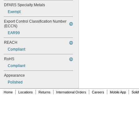
DFARS Specialty Metals
Exempt
Export Control Classification Number 
(ECCN)
EAR99
REACH
Compliant
RoHS
Compliant
Appearance
Polished
|
|
|
|
|
|
Home
Locations
Returns
International Orders
Careers
Mobile App
Soli