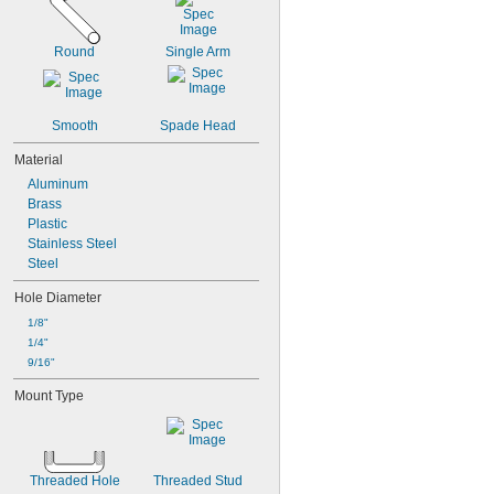
M2.5
M2.6
M3
Round
Single Arm
M3.5
M4
M5
Smooth
Spade Head
M6
M8
Material
M10
Aluminum
M12
Brass
M14
Plastic
M16
Stainless Steel
M18
Steel
M20
M24
Hole Diameter
1/8"
1/4"
9/16"
Mount Type
Threaded Hole
Threaded Stud