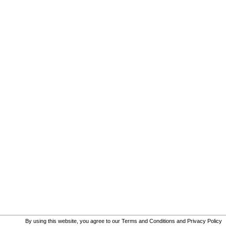
By using this website, you agree to our
Terms and Conditions
and
Privacy Policy