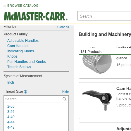
BROWSE CATALOG
Filter by
Clear all
Building and Machiner
Product Family
Adjustable Handles
Cam Handles
Indica
Indicating Knobs
131 Products
Control d
Knobs
glance
Pull Handles and Knobs
15 produ
Thumb Screws
System of Measurement
Inch
Cam Ha
Thread Size
Hide
For fast
handle to
5 produc
2-56
3-56
4-40
4-44
4-48
Adjust