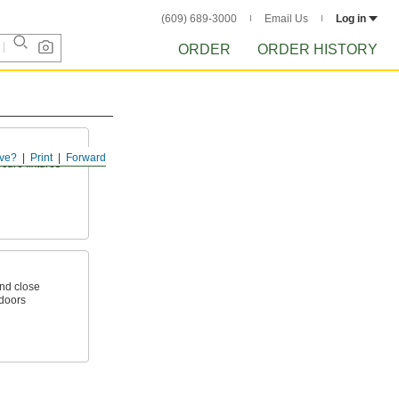
(609) 689-3000
Email Us
Log in
ORDER
ORDER HISTORY
ve?
Print
Forward
ecure fixtures
nd close
 doors