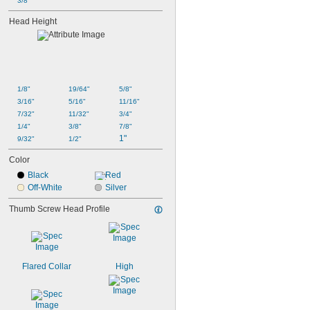
3/8"
Head Height
1/8"
19/64"
5/8"
3/16"
5/16"
11/16"
7/32"
11/32"
3/4"
1/4"
3/8"
7/8"
1"
9/32"
1/2"
Color
Black
Red
Off-White
Silver
Thumb Screw Head Profile
Flared Collar
High