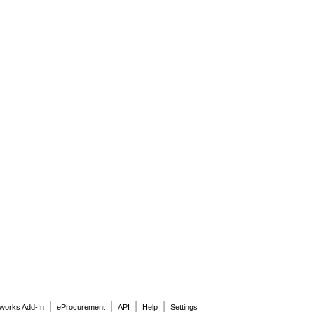
|
|
|
|
dworks Add-In
eProcurement
API
Help
Settings