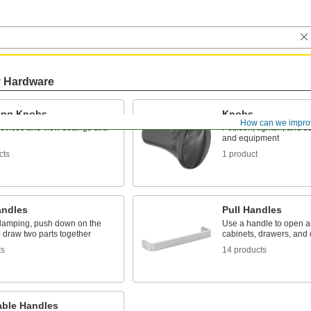
y Hardware
ting Knobs
Knobs
How can we impro
evices and view settings at a
Position, tighten, and s
and equipment
cts
1 product
ndles
Pull Handles
 clamping, push down on the
Use a handle to open a
 draw two parts together
cabinets, drawers, and
ts
14 products
able Handles