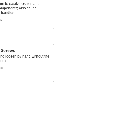
turn to easily position and
omponents; also called
 handles
ts
 Screws
and loosen by hand without the
tools
cts