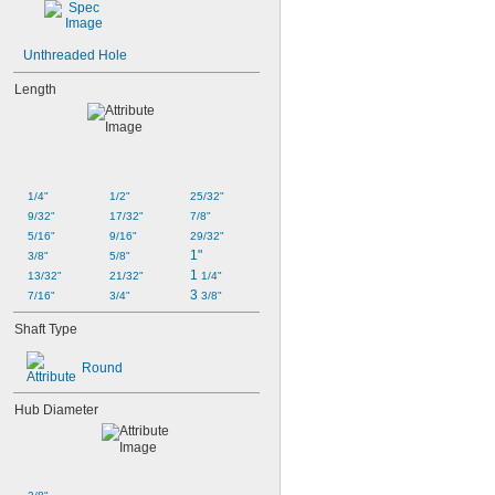
Unthreaded Hole
Length
1/4"
1/2"
25/32"
9/32"
17/32"
7/8"
5/16"
9/16"
29/32"
1"
3/8"
5/8"
1 
13/32"
21/32"
1/4"
3 
7/16"
3/4"
3/8"
Shaft Type
Round
Hub Diameter