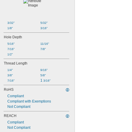
3/32"
5/32"
1/8"
3/16"
Hole Depth
5/16"
11/16"
7/16"
7/8"
1/2"
Thread Length
1/4"
9/16"
3/8"
5/8"
1 
7/16"
3/16"
RoHS
Compliant
Compliant with Exemptions
Not Compliant
REACH
Compliant
Not Compliant