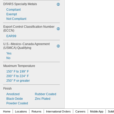
DFARS Specialty Metals
Compliant
Exempt
Not Compliant
Export Control Classification Number 
(ECCN)
EAR99
U.S.–Mexico–Canada Agreement 
(USMCA) Qualifying
Yes
No
Maximum Temperature
150° F to 199° F
200° F to 224° F
250° F or greater
Finish
Anodized
Rubber Coated
Black Oxide
Zinc Plated
Powder Coated
|
|
|
|
|
|
Home
Locations
Returns
International Orders
Careers
Mobile App
Soli