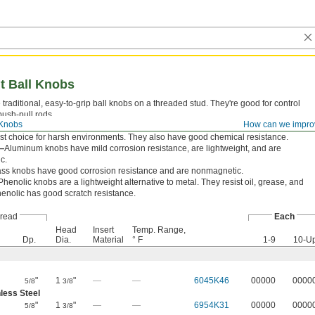
t Ball Knobs
e traditional, easy-to-grip ball knobs on a threaded stud. They're good for control
push-pull rods.
 Knobs
How can we impro
ess Steel—
303 stainless steel knobs have excellent corrosion resistance, making
st choice for harsh environments. They also have good chemical resistance.
—
Aluminum knobs have mild corrosion resistance, are lightweight, and are
c.
ass knobs have good corrosion resistance and are nonmagnetic.
Phenolic knobs are a lightweight alternative to metal. They resist oil, grease, and
henolic has good scratch resistance.
read
Each
Head
Insert
Temp. Range,
Dp.
Dia.
Material
° F
1-9
10-U
"
1
"
—
—
6045K46
00000
0000
5/8
3/8
less Steel
"
1
"
—
—
6954K31
00000
0000
5/8
3/8