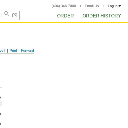
(404) 346-7000
Email Us
Log in
ORDER
ORDER HISTORY
ve?
Print
Forward
p
0
0