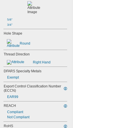
M10
M12
M14
M16
5/8"
M18
3/4"
M20
Hole Shape
M24
Round
Thread Direction
Right Hand
DFARS Specialty Metals
Exempt
Export Control Classification Number 
(ECCN)
EAR99
REACH
Compliant
Not Compliant
RoHS