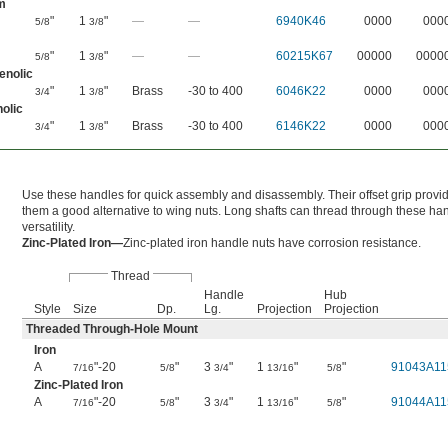
m
"
1
"
—
—
6940K46
0000
000
5/8
3/8
"
1
"
—
—
60215K67
00000
0000
5/8
3/8
enolic
"
1
"
Brass
-30 to 400
6046K22
0000
000
3/4
3/8
olic
"
1
"
Brass
-30 to 400
6146K22
0000
000
3/4
3/8
Use these handles for quick assembly and disassembly. Their offset grip prov
them a good alternative to wing nuts. Long shafts can thread through these ha
versatility.
Zinc-Plated Iron—
Zinc-plated iron handle nuts have corrosion resistance.
Thread
Handle
Hub
Style
Size
Dp.
Lg.
Projection
Projection
Threaded Through-Hole Mount
Iron
A
"-20
"
3
"
1
"
"
91043A11
7/16
5/8
3/4
13/16
5/8
Zinc-Plated Iron
A
"-20
"
3
"
1
"
"
91044A11
7/16
5/8
3/4
13/16
5/8