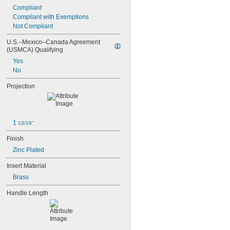
Compliant
Compliant with Exemptions
Not Compliant
U.S.–Mexico–Canada Agreement 
(USMCA) Qualifying
Yes
No
Projection
1 
13/16"
Finish
Zinc Plated
Insert Material
Brass
Handle Length