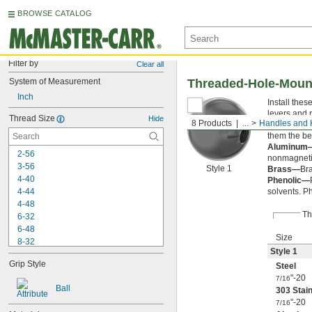
BROWSE CATALOG
Filter by
Clear all
System of Measurement
Threaded-Hole-Moun
Inch
Install thes
levers and 
Thread Size
Hide
8 Products
...
Handles and
303 Stainl
them the be
Aluminum
2-56
nonmagneti
3-56
Style 1
Brass—
Br
4-40
Phenolic—
4-44
solvents. P
4-48
Th
6-32
6-48
Size
8-32
Style 1
8-40
Grip Style
Steel
10-24
"-20
10-32
7/16
Ball
303 Stain
-100
3/16"
"-20
7/16
-20
1/4"