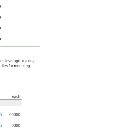
0
0
0
0
ides leverage, making
ndles for mounting
Each
5
00000
5
0000