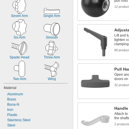
pull rods
1"-8
12 produc
1 
-7
1/4"
M2
Seven Arm
Single Arm
M2.5
M2.6
M3
Adjust
M3.5
Lift and t
Six Arm
Smooth
M4
tighten c
M5
clamping
M6
80 produc
M8
Spade Head
Three Arm
M10
M12
Pull H
M14
Open and
M16
Two Arm
Wing
doors on
M18
M20
32 produc
Material
M24
Aluminum
Brass
Buna-N
Handle
Iron
Attach to
Plastic
the shaft
Stainless Steel
2 product
Steel