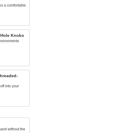
es a comfortable
-Hole Knobs
environments
Threaded-
off into your
hand without the