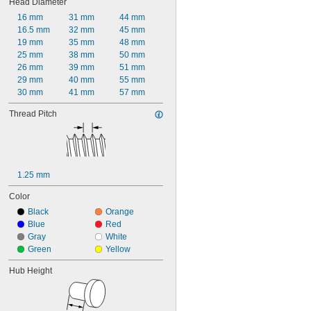
Head Diameter
16 mm
31 mm
44 mm
16.5 mm
32 mm
45 mm
19 mm
35 mm
48 mm
25 mm
38 mm
50 mm
26 mm
39 mm
51 mm
29 mm
40 mm
55 mm
30 mm
41 mm
57 mm
Thread Pitch
1.25 mm
Color
Black
Orange
Blue
Red
Gray
White
Green
Yellow
Hub Height