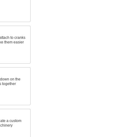
attach to cranks
ke them easier
 down on the
s together
eate a custom
achinery