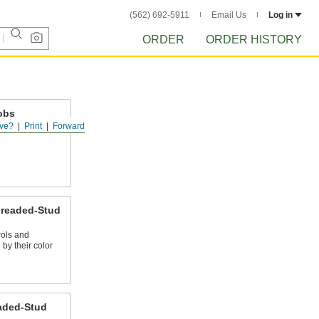
(562) 692-5911
Email Us
Log in
ORDER
ORDER HISTORY
obs
ve?
Print
Forward
ud to provide a
hreaded-Stud
rols and
by their color
aded-Stud