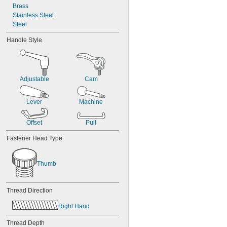
Brass
Stainless Steel
Steel
Handle Style
Adjustable
Cam
Lever
Machine
Offset
Pull
Fastener Head Type
Thumb
Thread Direction
Right Hand
Thread Depth