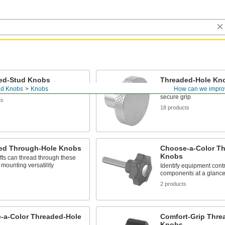
ed-Stud Knobs
Threaded-Hole Kn
nd Knobs
Knobs
How can we impro
se knobs into a threaded hole
Install on a threaded st
secure grip
ts
18 products
ed Through-Hole Knobs
Choose-a-Color T
Knobs
ts can thread through these
 mounting versatility
Identify equipment cont
components at a glance 
s
2 products
-a-Color Threaded-Hole
Comfort-Grip Thre
Knobs