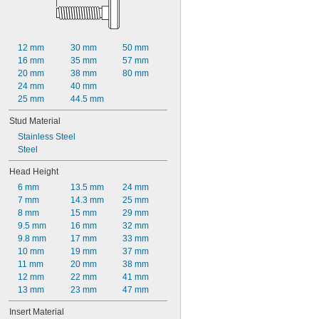
12 mm
30 mm
50 mm
16 mm
35 mm
57 mm
20 mm
38 mm
80 mm
24 mm
40 mm
25 mm
44.5 mm
Stud Material
Stainless Steel
Steel
Head Height
6 mm
13.5 mm
24 mm
7 mm
14.3 mm
25 mm
8 mm
15 mm
29 mm
9.5 mm
16 mm
32 mm
9.8 mm
17 mm
33 mm
10 mm
19 mm
37 mm
11 mm
20 mm
38 mm
12 mm
22 mm
41 mm
13 mm
23 mm
47 mm
Insert Material