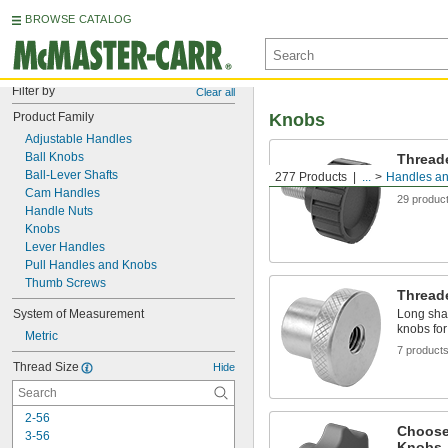
BROWSE CATALOG
Filter by
Clear all
Product Family
Knobs
Adjustable Handles
Ball Knobs
Thread
Ball-Lever Shafts
277 Products
...
Handles a
Mount the
Cam Handles
29 produc
Handle Nuts
Knobs
Lever Handles
Pull Handles and Knobs
Thumb Screws
Thread
System of Measurement
Long shaf
knobs for
Metric
7 product
Thread Size
Hide
2-56
Choose
3-56
Knobs