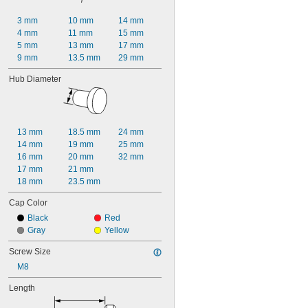
3 mm
10 mm
14 mm
4 mm
11 mm
15 mm
5 mm
13 mm
17 mm
9 mm
13.5 mm
29 mm
Hub Diameter
13 mm
18.5 mm
24 mm
14 mm
19 mm
25 mm
16 mm
20 mm
32 mm
17 mm
21 mm
18 mm
23.5 mm
Cap Color
Black
Red
Gray
Yellow
Screw Size
M8
Length