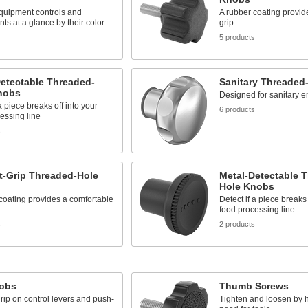
equipment controls and
A rubber coating provid
s at a glance by their color
grip
5 products
etectable Threaded-
Sanitary Threaded
nobs
Designed for sanitary 
a piece breaks off into your
6 products
essing line
s
t-Grip Threaded-Hole
Metal-Detectable 
Hole Knobs
coating provides a comfortable
Detect if a piece breaks 
food processing line
s
2 products
nobs
Thumb Screws
rip on control levers and push-
Tighten and loosen by 