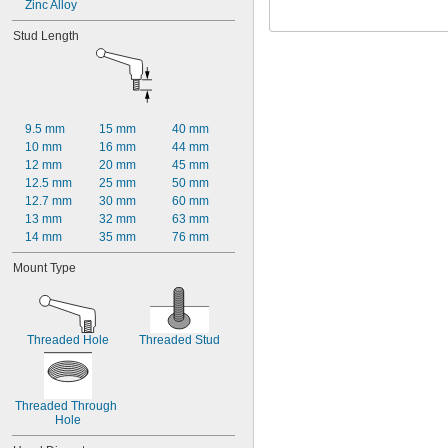
Zinc Alloy
Stud Length
9.5 mm
15 mm
40 mm
10 mm
16 mm
44 mm
12 mm
20 mm
45 mm
12.5 mm
25 mm
50 mm
12.7 mm
30 mm
60 mm
13 mm
32 mm
63 mm
14 mm
35 mm
76 mm
Mount Type
Threaded Hole
Threaded Stud
Threaded Through 
Hole