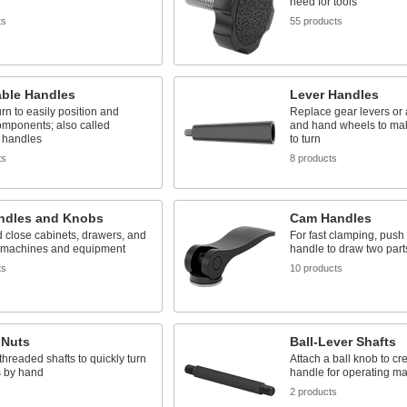
need for tools
ts
55 products
able Handles
Lever Handles
urn to easily position and
Replace gear levers or 
omponents; also called
and hand wheels to ma
 handles
to turn
ts
8 products
andles and Knobs
Cam Handles
 close cabinets, drawers, and
For fast clamping, push
 machines and equipment
handle to draw two part
ts
10 products
 Nuts
Ball-Lever Shafts
 threaded shafts to quickly turn
Attach a ball knob to cr
s by hand
handle for operating m
s
2 products