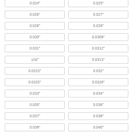
0.024"
0.025"
361 products
0.026"
0.027"
Ejector Sleeves
0.028"
0.029"
Use with mold pins to form holes, bosses, and
0.030"
0.0309"
39 products
0.031"
0.0312"
Ejector Blades
Flat end pushes thin-walled parts out of molds
"
0.0313"
1/32
0.0315"
0.032"
106 products
0.0325"
0.0328"
Die Bushings
Guide pins and punches in molds and stamping
0.033"
0.034"
dies or reduce friction between ejector pins and
0.035"
0.036"
102 products
0.037"
0.038"
Broaches
Install in an arbor press, milling machine, or
0.039"
0.040"