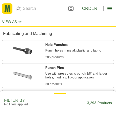
ORDER
VIEW AS
Fabricating and Machining
Hole Punches
285 products
Punch Pins
Use with press dies to punch 1/8" and larger
30 products
Hole Saws
FILTER BY
Connect to a drill or drill press to make circular
3,293 Products
No filters applied
691 products