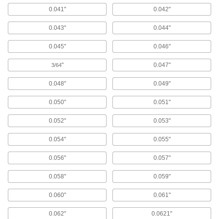
43 products
0.041"
0.042"
Hole Saw Pilots
0.043"
0.044"
Center your hole saw when enlarging existing
0.045"
0.046"
2 products
"
0.047"
3/64
Electrical Power, Networking, and Controlling
0.048"
0.049"
Electrical Enclosure Plugs
0.050"
0.051"
Block or seal holes in outlet boxes and
enclosures to keep out debris, dust, and
0.052"
0.053"
77 products
0.054"
0.055"
0.056"
0.057"
Conduit Reducing Washers
Shrink knockout sizes in outlet boxes or
0.058"
0.059"
19 products
0.060"
0.061"
Building and Machinery Hardware
0.062"
0.0621"