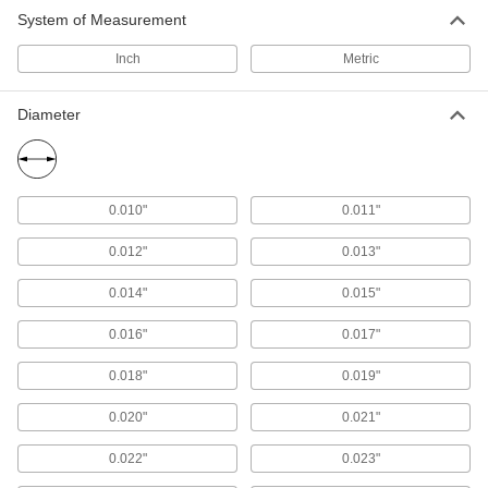
System of Measurement
Hole Saw Arbors
Inch
Metric
25 products
Diameter
Hole Saw Slug Removers
Push or pull material out of hole saws to prevent
1 product
0.010"
0.011"
Hole Flaring Dies
0.012"
0.013"
Create flares around holes in sheet metal to
0.014"
0.015"
2 products
0.016"
0.017"
Core Pins
0.018"
0.019"
Add to molds and pour in plastic to form holes in
0.020"
0.021"
1,274 products
0.022"
0.023"
Ejector Pins