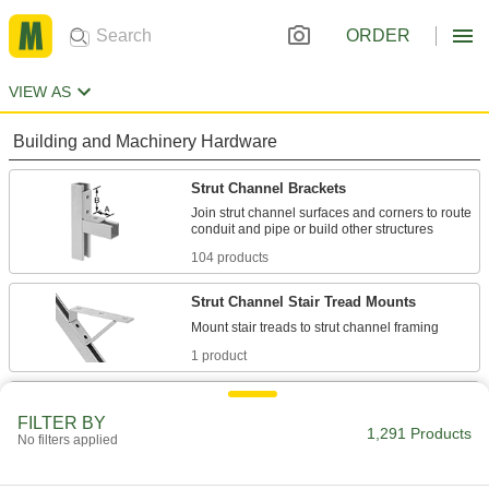
ORDER
VIEW AS
Building and Machinery Hardware
Strut Channel Brackets
Join strut channel surfaces and corners to route
104 products
Strut Channel Stair Tread Mounts
1 product
Strut Channel Shelf Brackets
FILTER BY
Support shelving by mounting inside strut
1,291 Products
No filters applied
43 products