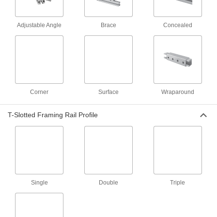
Brackets
Adjustable Angle
Brace
Concealed
172 products
Panel Hanging Brackets
2 products
Corner
Surface
Wraparound
Fastening and Joining
Weld Nuts
T-Slotted Framing Rail Profile
Weld to metal surfaces to add permanent
12 products
Material Handling
Single
Double
Triple
Threaded Rod Mounts
Hang threaded rod from ceilings, walls, beams,
20 products