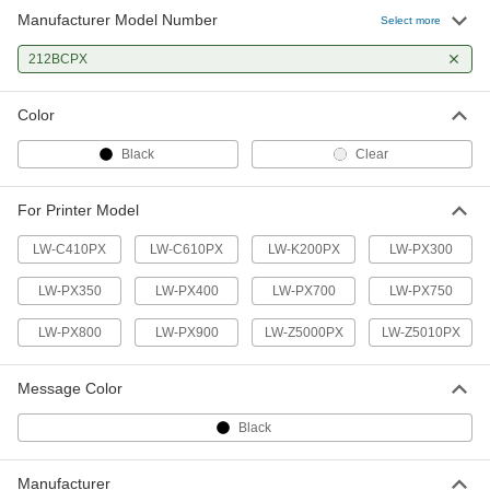
Manufacturer Model Number
Select more
212BCPX
Color
Black
Clear
For Printer Model
LW-C410PX
LW-C610PX
LW-K200PX
LW-PX300
LW-PX350
LW-PX400
LW-PX700
LW-PX750
LW-PX800
LW-PX900
LW-Z5000PX
LW-Z5010PX
Message Color
Black
Manufacturer