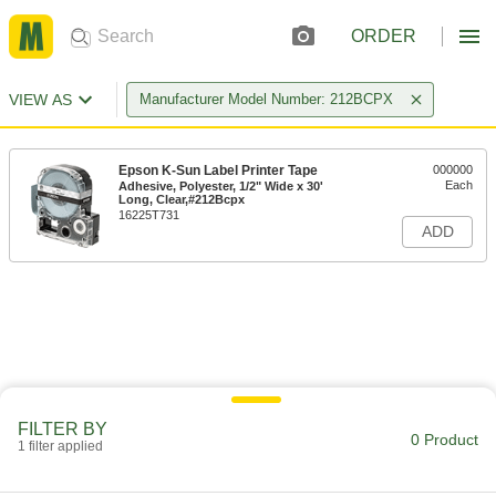
ORDER
VIEW AS
Manufacturer Model Number: 212BCPX
Epson K-Sun Label Printer Tape
000000
Each
Adhesive, Polyester, 1/2" Wide x 30'
Long, Clear,#212Bcpx
16225T731
ADD
FILTER BY
0 Product
1 filter applied