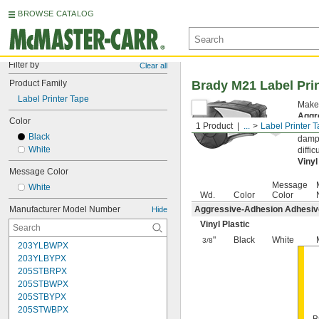
BROWSE CATALOG
Filter by
Clear all
Product Family
Brady M21 Label Pri
Label Printer Tape
Make 
Aggr
Color
1 Product
...
Label Printer 
surfa
Black
damp 
White
diffi
Vinyl
Message Color
Message
White
Wd.
Color
Color
Manufacturer Model Number
Aggressive-Adhesion Adhesi
Hide
Vinyl Plastic
"
Black
White
3/8
203YLBWPX
203YLBYPX
205STBRPX
205STBWPX
205STBYPX
205STWBPX