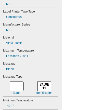
212BGPX
M21
212BOPX
212BRPX
Label Printer Tape Type
212BWPX
Continuous
212BYPX
212IBWPX
Manufacturer Series
212MTBBPX-4.9
M21
212MTBGPX-4.9
212MTBRPX-4.9
Material
212MTBWPX-4.9
Vinyl Plastic
212MTBYPX-4.9
212RAPX
Maximum Temperature
212SMPX
Less than 200° F
212VTBWPX
Message
212WBPX
212WCPX
Blank
212WGPX
Message Type
212WLPX
212WRPX
218BBPX
218BCPX
Blank
Identification
218BGPX
218BOPX
Minimum Temperature
218BRPX
-40° F
218BWPX