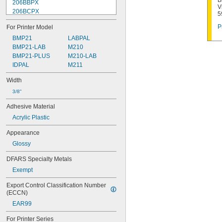
B
206BBPX
V
206BCPX
5
206BGPX
P
For Printer Model
206BRPX
206BWPX
BMP21
LABPAL
206BYPX
BMP21-LAB
M210
206WBPX
BMP21-PLUS
M210-LAB
208YLBWPX
IDPAL
M211
208YLBYPX
Width
209BBPX
209BCPX
3/8"
209BGPX
Adhesive Material
209BRPX
Acrylic Plastic
209BWPX
209BYPX
Appearance
209IBWPX
Glossy
209SMPX
209WBPX
DFARS Specialty Metals
210STBWPX
Exempt
211STBRPX
211STBWPX
Export Control Classification Number 
211STBYPX
(ECCN)
211STWBPX
EAR99
212BBPX
212BCPX
For Printer Series