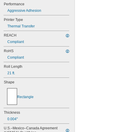
218BYPX
Performance
218FGPX
Aggressive Adhesion
218FPPX
218FRPX
Printer Type
218FYPX
Thermal Transfer
218IBWPX
218MTBBPX-4.9
REACH
218MTBGPX-4.9
Compliant
218MTBRPX-4.9
218MTBWPX-4.9
RoHS
218MTBYPX-4.9
Compliant
218SMPX
218VTBWPX
Roll Length
218WBPX
21 ft.
218WCPX
Shape
218WGPX
218WLPX
218WRPX
Rectangle
221STBWPX
221STBYPX
224BBPX
Thickness
224BCPX
0.004"
224BGPX
224BOPX
U.S.–Mexico–Canada Agreement 
224BRPX