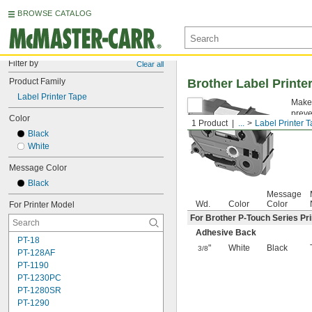
BROWSE CATALOG
Filter by
Clear all
Product Family
Brother Label Printe
Label Printer Tape
Make 
preve
Color
1 Product
...
Label Printer 
Black
White
Message Color
Black
Message
Wd.
Color
Color
For Printer Model
For Brother P-Touch Series Pri
Adhesive Back
PT-18
"
White
Black
3/8
PT-128AF
PT-1190
PT-1230PC
PT-1280SR
PT-1290