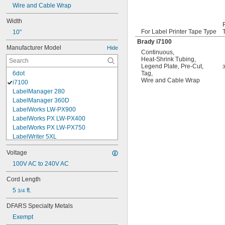
Wire and Cable Wrap
Width
For Label Printer Tape Type
10"
Brady i7100
Manufacturer Model
Hide
Continuous
,
Heat-Shrink Tubing
,
Legend Plate
,
Pre-Cut
,
6dot
Tag
,
Wire and Cable Wrap
i7100
LabelManager 280
LabelManager 360D
LabelWorks LW-PX900
LabelWorks PX LW-PX400
LabelWorks PX LW-PX750
LabelWriter 5XL
LabelWriter 550 Turbo
Voltage
LW-Z5010PX
M210
100V AC to 240V AC
M611
Cord Length
Organizer Xpress Pro
5 
 ft.
Primark P-14
3/4
Primark P-16
DFARS Specialty Metals
Rhino Embosser M1011
Exempt