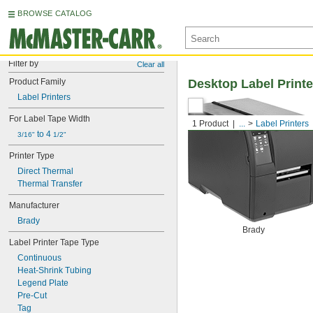
BROWSE CATALOG
Filter by
Clear all
Product Family
Desktop Label Printe
Label Printers
For Label Tape Width
1 Product
...
Label Printers
 to 4 
3/16"
1/2"
Printer Type
Direct Thermal
Thermal Transfer
Manufacturer
Brady
Brady
Label Printer Tape Type
Continuous
Heat-Shrink Tubing
Legend Plate
Pre-Cut
Tag