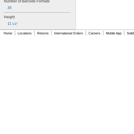
Number of Barcode Formats
35
Height
11 
1/2"
|
|
|
|
|
|
Home
Locations
Returns
International Orders
Careers
Mobile App
Soli