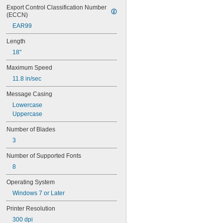
Export Control Classification Number 
(ECCN)
EAR99
Length
18"
Maximum Speed
11.8 in/sec
Message Casing
Lowercase
Uppercase
Number of Blades
3
Number of Supported Fonts
8
Operating System
Windows 7 or Later
Printer Resolution
300 dpi