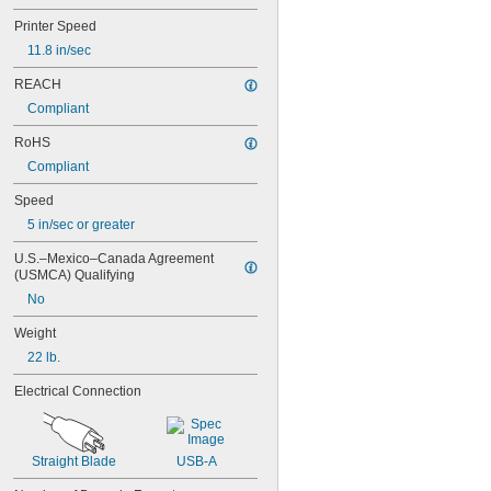
Printer Speed
11.8 in/sec
REACH
Compliant
RoHS
Compliant
Speed
5 in/sec or greater
U.S.–Mexico–Canada Agreement 
(USMCA) Qualifying
No
Weight
22 lb.
Electrical Connection
Straight Blade
USB-A