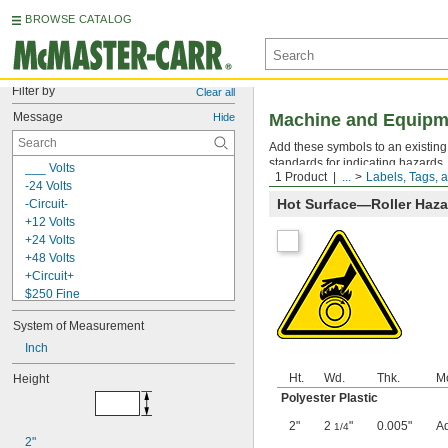
BROWSE CATALOG
Filter by
Clear all
Message
Machine and Equipme
Hide
Add these symbols to an existing
standards for indicating hazards.
___ Volts
1 Product
...
Labels, Tags, 
-24 Volts
Hot Surface—Roller Haz
-Circuit-
+12 Volts
+24 Volts
+48 Volts
+Circuit+
$250 Fine
$500 Fine
System of Measurement
0-45
0-9
Inch
1-15
Ht.
Wd.
Thk.
M
Height
1-33, A, B, C, +, -
Polyester Plastic
3 M.P.H.
5S Lean Workplace
2"
2
"
0.005"
A
1/4
5S Red Tag Area
2"