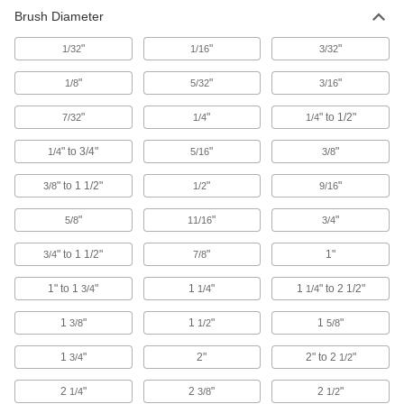
Remove contaminants from tubes, pipes, and
Brush Diameter
94 products
"
"
"
1/32
1/16
3/32
"
"
"
1/8
5/32
3/16
"
"
" to 1/2"
7/32
1/4
1/4
" to 3/4"
"
"
1/4
5/16
3/8
" to 1 1/2"
"
"
3/8
1/2
9/16
"
"
"
5/8
11/16
3/4
" to 1 1/2"
"
1"
3/4
7/8
1" to 1
"
1
"
1
" to 2 1/2"
3/4
1/4
1/4
1
"
1
"
1
"
3/8
1/2
5/8
1
"
2"
2" to 2
"
3/4
1/2
2
"
2
"
2
"
1/4
3/8
1/2