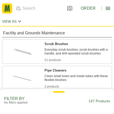
ORDER
VIEW AS
Facility and Grounds Maintenance
Scrub Brushes
Everyday scrub brushes, scrub brushes with a
51 products
Pipe Cleaners
Clean small holes and inside tubes with these
2 products
Fabricating and Machining
FILTER BY
147 Products
No filters applied
Tube Brushes