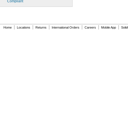
Compliant
|
|
|
|
|
|
Home
Locations
Returns
International Orders
Careers
Mobile App
Soli