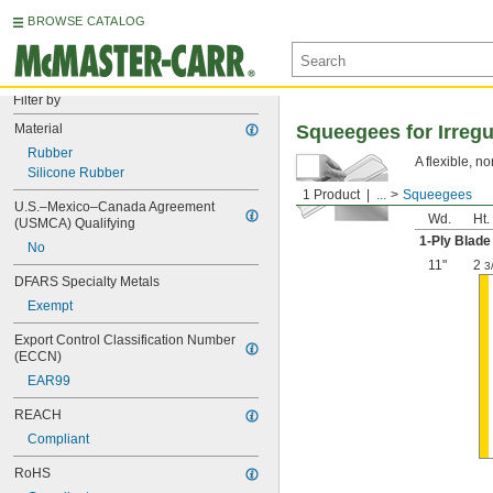
BROWSE CATALOG
Filter by
Material
Squeegees for Irregu
Rubber
A flexible, n
Silicone Rubber
1 Product
...
Squeegees
U.S.–Mexico–Canada Agreement 
Wd.
Ht.
(USMCA) Qualifying
1-Ply Blade
No
11"
2
3
DFARS Specialty Metals
Exempt
Export Control Classification Number 
(ECCN)
EAR99
REACH
Compliant
RoHS