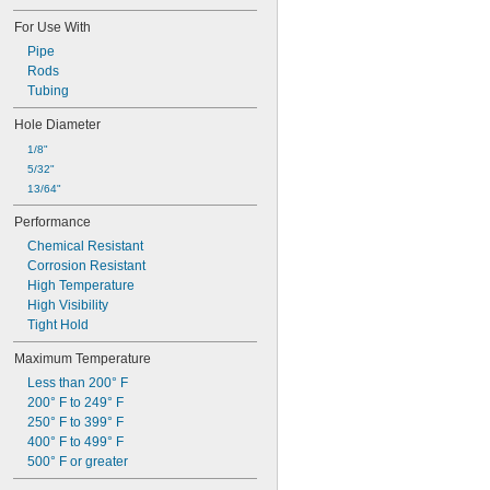
For Use With
Pipe
Rods
Tubing
Hole Diameter
1/8"
5/32"
13/64"
Performance
Chemical Resistant
Corrosion Resistant
High Temperature
High Visibility
Tight Hold
Maximum Temperature
Less than 200° F
200° F to 249° F
250° F to 399° F
400° F to 499° F
500° F or greater