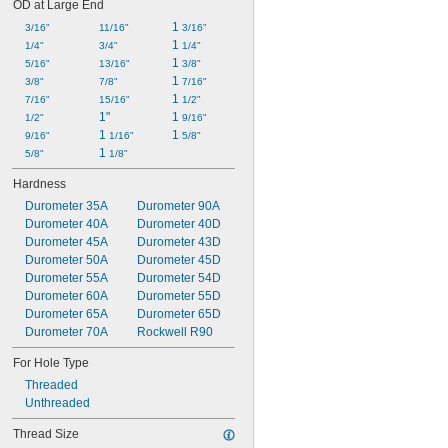
OD at Large End
1 
3/16"
11/16"
3/16"
1 
1/4"
3/4"
1/4"
1 
5/16"
13/16"
3/8"
1 
3/8"
7/8"
7/16"
1 
7/16"
15/16"
1/2"
1"
1 
1/2"
9/16"
1 
1 
9/16"
1/16"
5/8"
1 
5/8"
1/8"
Hardness
Durometer 35A
Durometer 90A
Durometer 40A
Durometer 40D
Durometer 45A
Durometer 43D
Durometer 50A
Durometer 45D
Durometer 55A
Durometer 54D
Durometer 60A
Durometer 55D
Durometer 65A
Durometer 65D
Durometer 70A
Rockwell R90
For Hole Type
Threaded
Unthreaded
Thread Size