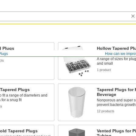
d Plugs
Hollow Tapered Pl
Assortments
Plugs
How can we impro
fits a range of diameters
A range of sizes for plu
cts
and small
1 product
 Tapered Plugs
Tapered Plugs for
Beverage
 fit a range of diameters and
for a snug fit
Nonporous and super s
prevent bacteria growth
ts
12 products
Hold Tapered Plugs
Vented Plugs for P
Tubing