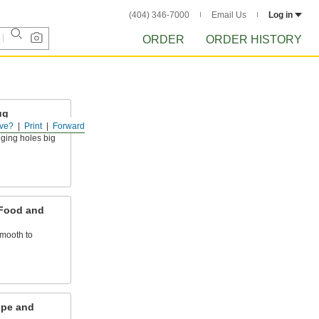
(404) 346-7000
Email Us
Log in
ORDER
ORDER HISTORY
ug
ve?
Print
Forward
gging holes big
 Food and
mooth to
ipe and