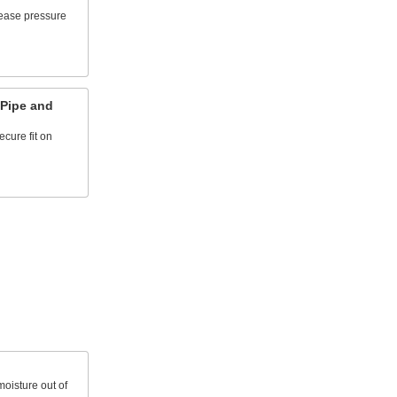
lease pressure
 Pipe and
cure fit on
oisture out of