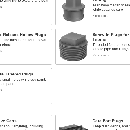
he wing nut to expand and seal
Tear away the tab to re
ts
while coatings cure
6 products
b-Release Hollow Plugs
Screw-In Plugs for
Tubing
pull the tabs for easier removal
r plugs
Threaded for the most se
female pipe and fittings
ts
75 products
re Tapered Plugs
y small holes while you paint,
late parts
ts
ive Caps
Data Port Plugs
ust about anything, including
Keep dust, debris, and m