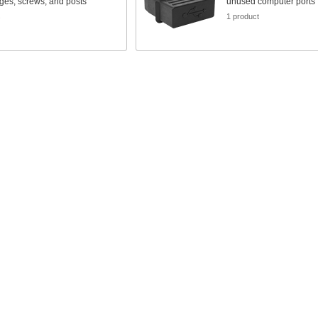
nges, screws, and posts
unused computer ports
s
1 product