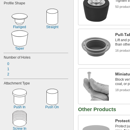
Tighten t
Profile Shape
 to 
1/16"
13/64"
50 produc
0.07" to 0.11"
 to 
5/64"
7/64"
 to 
5/64"
1/8"
 to 
5/64"
11/64"
Flanged
Straight
 to 
5/64"
3/16"
Pull-Ta
0.1" to 0.15"
Lift and 
 to 
7/64"
5/32"
than othe
0.116" to 0.182"
Taper
16 produc
Number of Holes
0
1
Miniatu
2
Block ver
Attachment Type
coat, or p
18 produc
Push In
Push On
Other Products
Protect
Protect j
Screw In