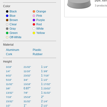
pipe, fla
3 product
Color
Black
Orange
Blue
Pink
Brown
Purple
Clear
Red
Gray
White
Green
Yellow
Off-White
Material
Aluminum
Plastic
Cork
Rubber
Height
1 
3/16"
21/32"
1/4"
1 
1/4"
11/16"
3/8"
1 
9/32"
23/32"
7/16"
1 
5/16"
3/4"
1/2"
1 
11/32"
13/16"
17/32"
0.87"
1 
3/8"
23/32"
1 
13/32"
7/8"
31/32"
2"
7/16"
15/16"
2 
15/32"
31/32"
1/4"
1"
2 
1/2"
1/2"