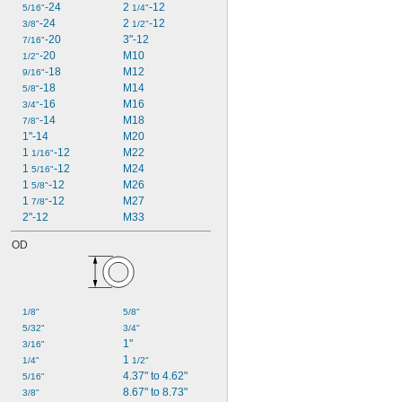
-24
2 
-12
5/16"
1/4"
-24
2 
-12
3/8"
1/2"
-20
3"-12
7/16"
-20
M10
1/2"
-18
M12
9/16"
-18
M14
5/8"
-16
M16
3/4"
-14
M18
7/8"
1"-14
M20
1 
-12
M22
1/16"
1 
-12
M24
5/16"
1 
-12
M26
5/8"
1 
-12
M27
7/8"
2"-12
M33
OD
1/8"
5/8"
5/32"
3/4"
1"
3/16"
1 
1/4"
1/2"
4.37" to 4.62"
5/16"
8.67" to 8.73"
3/8"