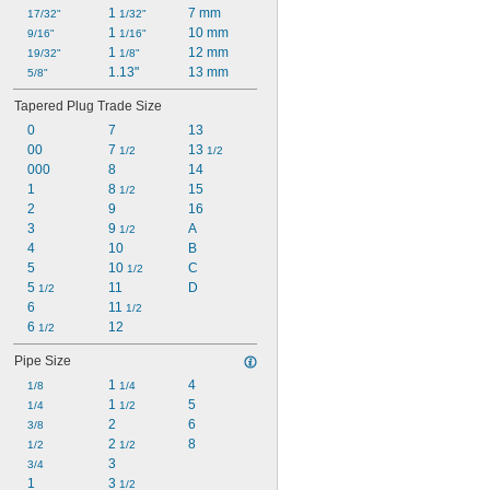
1 
7 mm
17/32"
1/32"
1 
10 mm
9/16"
1/16"
1 
12 mm
19/32"
1/8"
1.13"
13 mm
5/8"
Tapered Plug Trade Size
0
7
13
00
7 
13 
1/2
1/2
000
8
14
1
8 
15
1/2
2
9
16
3
9 
A
1/2
4
10
B
5
10 
C
1/2
5 
11
D
1/2
6
11 
1/2
6 
12
1/2
Pipe Size
1 
4
1/8
1/4
1 
5
1/4
1/2
2
6
3/8
2 
8
1/2
1/2
3
3/4
1
3 
1/2