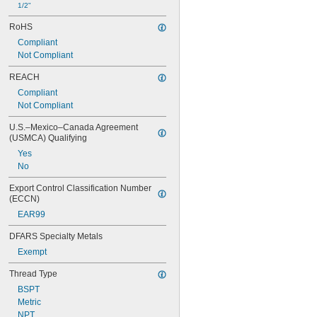
1/2"
RoHS
Compliant
Not Compliant
REACH
Compliant
Not Compliant
U.S.–Mexico–Canada Agreement 
(USMCA) Qualifying
Yes
No
Export Control Classification Number 
(ECCN)
EAR99
DFARS Specialty Metals
Exempt
Thread Type
BSPT
Metric
NPT