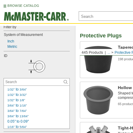
BROWSE CATALOG
Filter by
System of Measurement
Protective Plugs
Inch
Metric
Tapere
445 Products
...
Protective 
One plug 
ID
198 produ
Hollow
 to 
1/32"
3/64"
Shaped to
 to 
1/32"
3/32"
compress 
 to 
1/32"
1/8"
65 produc
 to 
3/64"
1/16"
 to 
3/64"
7/64"
 to 
3/64"
13/64"
0.05" to 0.09"
 to 
1/16"
5/64"
Tight-
 to 
1/16"
11/64"