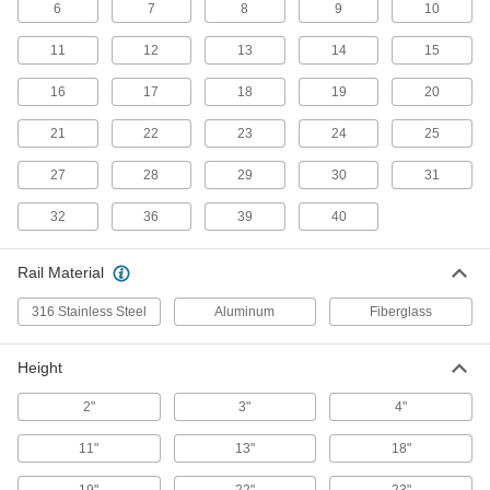
6
7
8
9
10
Extension Ladders
11
12
13
14
15
22 products
16
17
18
19
20
Extra-Stability Extension Ladders
21
22
23
24
25
Outriggers provide stability on uneven surfaces
27
28
29
30
31
10 products
32
36
39
40
Lift-Assist Extension Ladders
A spring-loaded pulley reduces the amount of
Rail Material
6 products
316 Stainless Steel
Aluminum
Fiberglass
Sectional Extension Ladders
Height
Combine up to three sections to make a ladder
2"
3"
4"
5 products
11"
13"
18"
Telescoping Multifunction Ladders