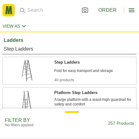
ORDER
VIEW AS
Ladders
Step Ladders
Step Ladders
40 products
Platform Step Ladders
A large platform with a waist-high guardrail for
29 products
FILTER BY
257 Products
Two-Side Access Step Ladders
No filters applied
Climb from either side or have a person on