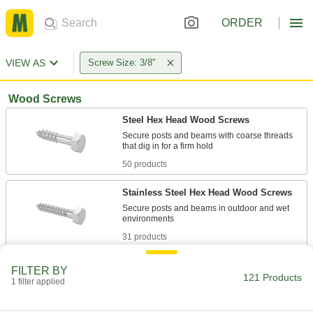
ORDER
VIEW AS
Screw Size: 3/8"
Wood Screws
Steel Hex Head Wood Screws
Secure posts and beams with coarse threads
50 products
Stainless Steel Hex Head Wood Screws
Secure posts and beams in outdoor and wet
31 products
Steel Flanged Hex Head Wood Screws
FILTER BY
121 Products
A built-in flange protects from splitting and pull-
1 filter applied
7 products