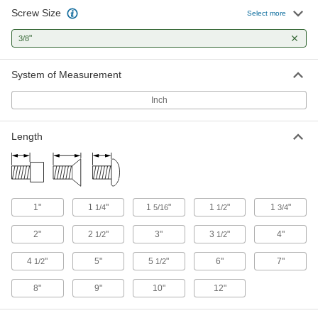
Screw Size
Select more
Stainless Steel Flanged Hex Head Wood
Screws
"
3/8
Rust-resistant screws with a built-in flange that
System of Measurement
5 products
Inch
Other Products
Studs
Length
Press, weld, or screw in place to add a threaded
19 products
Anchors
1"
1
"
1
"
1
"
1
"
1/4
5/16
1/2
3/4
Secure anything from signs to heavy machinery
2"
2
"
3"
3
"
4"
1/2
1/2
6 products
4
"
5"
5
"
6"
7"
1/2
1/2
Dowel Screws
8"
9"
10"
12"
3 products