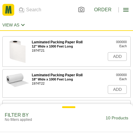
ORDER
VIEW AS
Laminated Packing Paper Roll
000000
Each
12" Wide x 1000 Feet Long
1974T21
ADD
Laminated Packing Paper Roll
000000
Each
18" Wide x 1000 Feet Long
1974T22
ADD
Laminated Packing Paper Roll
000000
Each
24" Wide x 500 Feet Long
FILTER BY
1974T101
10 Products
No filters applied
ADD