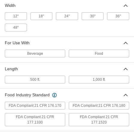
Width
Laminated Packing Paper Roll
0000000
Each
24" Wide x 1000 Feet Long
1974T23
12"
18"
24"
30"
36"
ADD
48"
Laminated Packing Paper Roll
000000
For Use With
Each
30" Wide x 500 Feet Long
1974T102
ADD
Beverage
Food
Length
Laminated Packing Paper Roll
0000000
Each
30" Wide x 1000 Feet Long
500 ft.
1,000 ft.
1974T24
ADD
Food Industry Standard
FDA Compliant 21 CFR 176.170
Laminated Packing Paper Roll
FDA Compliant 21 CFR 176.180
000000
Each
36" Wide x 500 Feet Long
1974T103
FDA Compliant 21 CFR
FDA Compliant 21 CFR
ADD
177.1330
177.1520