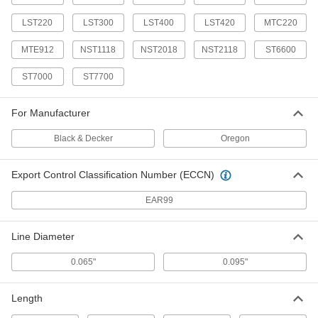
Each
7 Feet -14 Feet Overall Length
9857T11
LST220
LST300
LST400
LST420
MTC220
ADD
MTE912
NST1118
NST2018
NST2118
ST6600
Lopper
000000
ST7000
ST7700
Each
28" Overall Length
7507T17
ADD
For Manufacturer
Black & Decker
Oregon
Folding Pruning Handsaw
000000
Each
17" Overall Length
9857T9
Export Control Classification Number (ECCN)
ADD
EAR99
Easy-Cut Lightweight Scissors
000000
Each
with Swivel Blade, 15-3/4" Overall
Line Diameter
Length
36705A151
ADD
0.065"
0.095"
Easy-Cut Lightweight Scissors
000000
Length
Each
with Swivel Blade, 13-5/8" Overall
Length