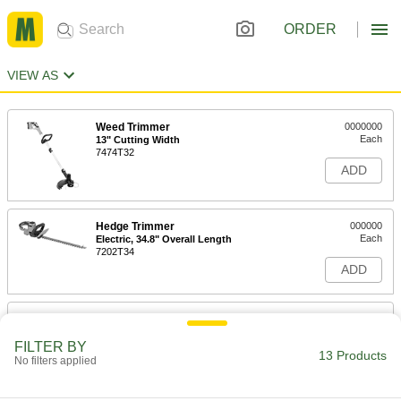
ORDER
VIEW AS
Weed Trimmer
0000000
Each
13" Cutting Width
7474T32
ADD
Hedge Trimmer
000000
Each
Electric, 34.8" Overall Length
7202T34
ADD
Hedge Trimmer
000000
Each
Manual, 21" Overall Length
FILTER BY
9803T12
13 Products
No filters applied
ADD