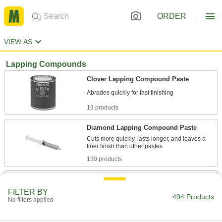
ORDER
VIEW AS
Lapping Compounds
Clover Lapping Compound Paste
19 products
Diamond Lapping Compound Paste
Cuts more quickly, lasts longer, and leaves a
130 products
Clover Lapping Compound Paste
Assortments
FILTER BY
494 Products
Include one smooth-finish paste and one extra-
No filters applied
1 product