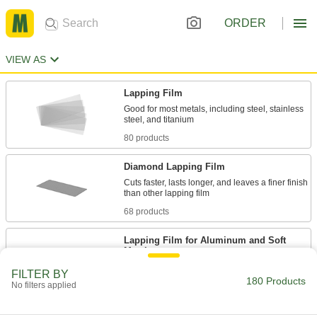
ORDER
VIEW AS
Lapping Film
Good for most metals, including steel, stainless
80 products
Diamond Lapping Film
Cuts faster, lasts longer, and leaves a finer finish
68 products
Lapping Film for Aluminum and Soft
Metals
Prevents material buildup that can affect
FILTER BY
180 Products
No filters applied
31 products