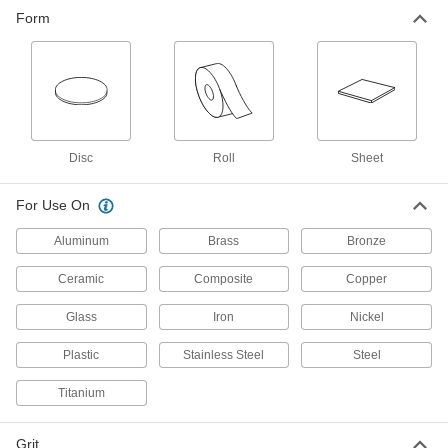
Lapping Film for Glass and Ceramics
Form
Often used to polish optical devices such as
1 product
Disc
Roll
Sheet
For Use On
Aluminum
Brass
Bronze
Ceramic
Composite
Copper
Glass
Iron
Nickel
Plastic
Stainless Steel
Steel
Titanium
Grit